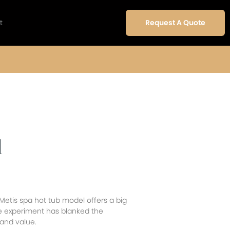
t
Request A Quote
l
Metis spa hot tub model offers a big
 experiment has blanked the
 and value.