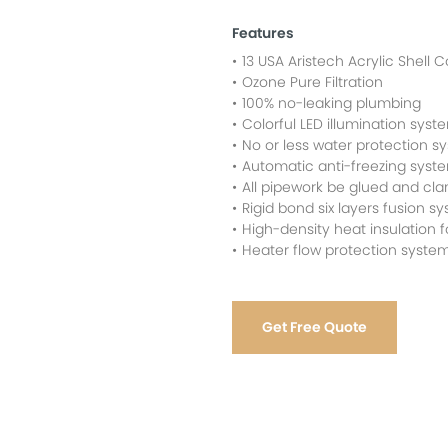
Features
13 USA Aristech Acrylic Shell C
Ozone Pure Filtration
100% no-leaking plumbing
Colorful LED illumination syst
No or less water protection s
Automatic anti-freezing syst
All pipework be glued and cl
Rigid bond six layers fusion sy
High-density heat insulation
Heater flow protection syste
Get Free Quote