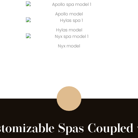
Apollo model
Hylas model
Nyx model
stomizable Spas Coupled 