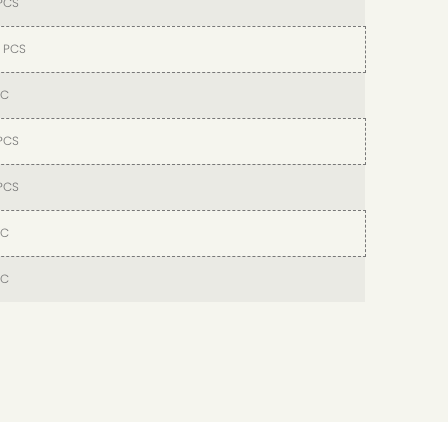
PCS
 PCS
PC
PCS
PCS
PC
PC