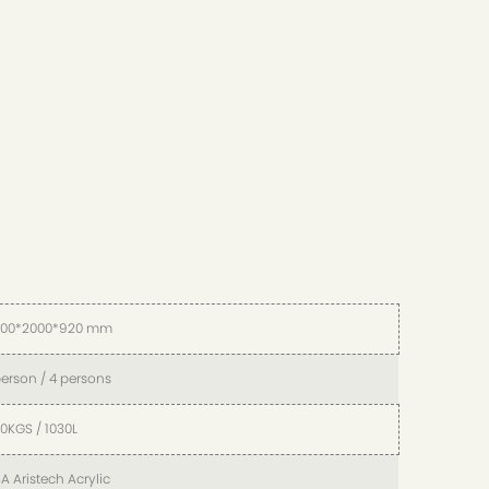
000*2000*920 mm
person / 4 persons
0KGS / 1030L
A Aristech Acrylic