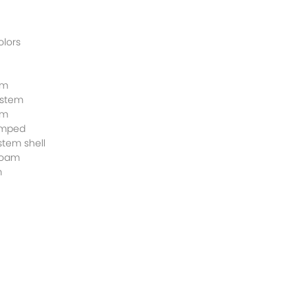
olors
em
ystem
em
amped
stem shell
 foam
m