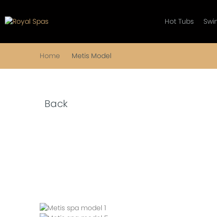
Hot Tubs
Swi
Home
Metis Model
Back