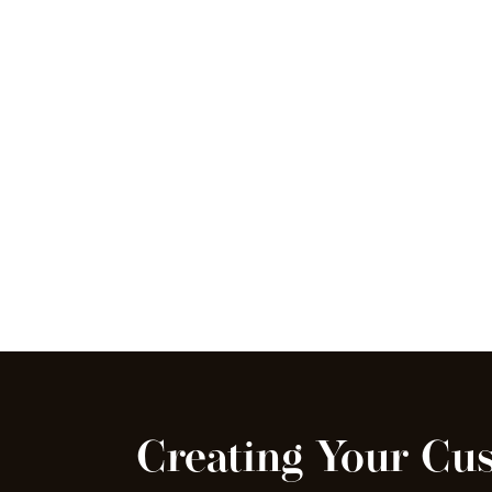
Creating Your Cu