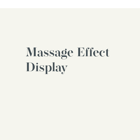
Massage Effect
Display