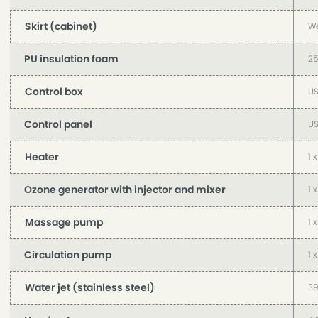
Skirt (cabinet)
We
PU insulation foam
2
Control box
US
Control panel
US
Heater
1 
Ozone generator with injector and mixer
1 
Massage pump
1 
Circulation pump
1 
Water jet (stainless steel)
39