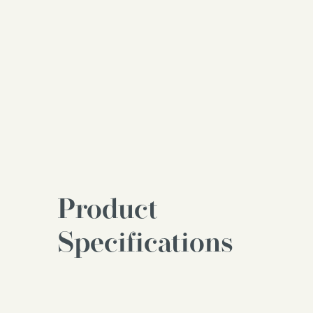
Product
Specifications