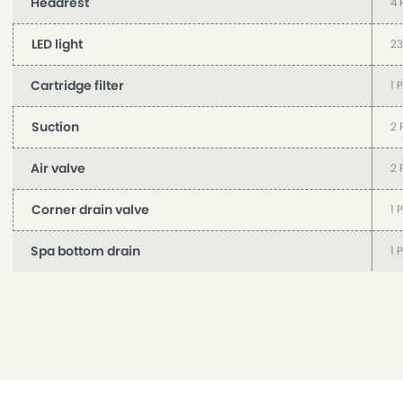
Headrest
4 
LED light
23
Cartridge filter
1 
Suction
2 
Air valve
2 
Corner drain valve
1 
Spa bottom drain
1 