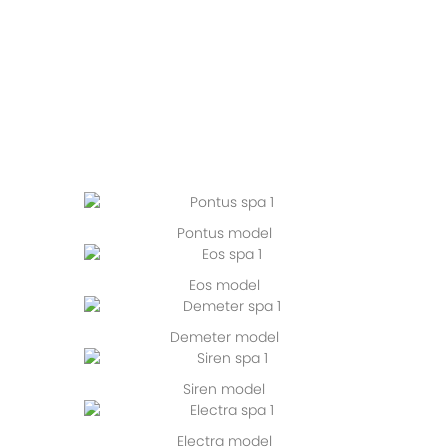
Pontus model
Eos model
Demeter model
Siren model
Electra model