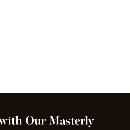
with Our Masterly