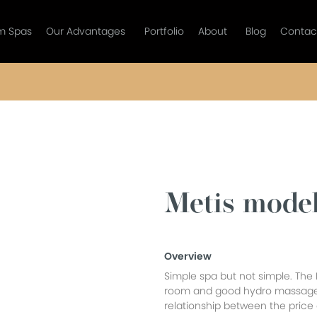
m Spas
Our Advantages
Portfolio
About
Blog
Contac
Metis mode
Overview
Simple spa but not simple. The 
room and good hydro massage
relationship between the price