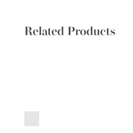
Related Products