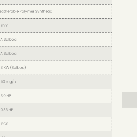
atherable Polymer Synthetic
5 mm
A Balboa
A Balboa
x 3 KW (Balboa)
x 50 mg/h
x 3.0 HP
x 0.35 HP
 PCS