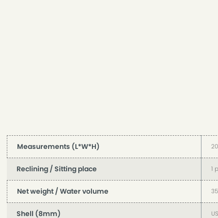
Measurements (L*W*H)
2
Reclining / Sitting place
1 
Net weight / Water volume
35
Shell (8mm)
US