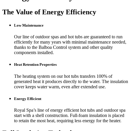
The Value of Energy Efficiency
Low Maintenance
Our line of outdoor spas and hot tubs are guaranteed to run
efficiently for many years with minimal maintenance needed,
thanks to the Balboa Control system and other quality
components installed.
Heat Retention Properties
The heating system on our hot tubs transfers 100% of
generated heat it produces directly to the water. The insulation
cover keeps water warm, even after extended use.
Energy Efficient
Royal Spa’s line of energy efficient hot tubs and outdoor spa
start with a shell construction. Full-foam insulation is placed
to retain the most heat, requiring less energy for the heater.