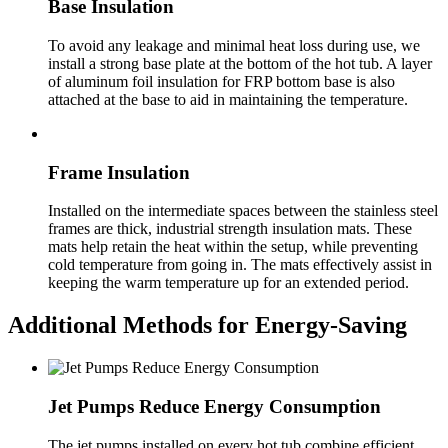
Base Insulation
To avoid any leakage and minimal heat loss during use, we
install a strong base plate at the bottom of the hot tub. A layer
of aluminum foil insulation for FRP bottom base is also
attached at the base to aid in maintaining the temperature.
Frame Insulation
Installed on the intermediate spaces between the stainless steel
frames are thick, industrial strength insulation mats. These
mats help retain the heat within the setup, while preventing
cold temperature from going in. The mats effectively assist in
keeping the warm temperature up for an extended period.
Additional Methods for Energy-Saving
Jet Pumps Reduce Energy Consumption
The jet pumps installed on every hot tub combine efficient