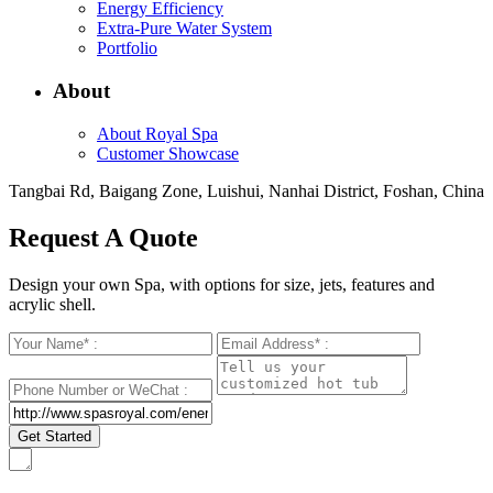
Energy Efficiency
Extra-Pure Water System
Portfolio
About
About Royal Spa
Customer Showcase
Tangbai Rd, Baigang Zone, Luishui, Nanhai District, Foshan, China
Request A Quote
Design your own Spa, with options for size, jets, features and
acrylic shell.