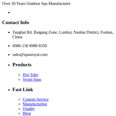
Over 20 Years Outdoor Spa Manufacturer
Contact Info
Tangbai Rd, Baigang Zone, Luishui, Nanhai District, Foshan,
China
0086-158 8988 8350
sales@spasroyal.com
Products
Hot Tubs
Swim Spas
Fast Link
Custom Service
Manufacturing
Quality
Blog