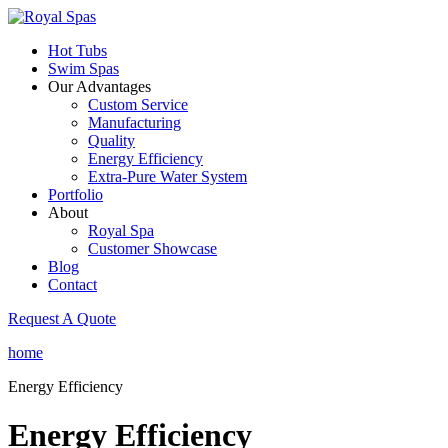
Hot Tubs
Swim Spas
Our Advantages
Custom Service
Manufacturing
Quality
Energy Efficiency
Extra-Pure Water System
Portfolio
About
Royal Spa
Customer Showcase
Blog
Contact
Request A Quote
home
Energy Efficiency
Energy Efficiency