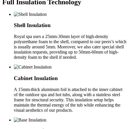
Full Insulation Technology
Shell Insulation
Royal spa uses a 25mm-30mm layer of high-density
polyurethane foam to the shell, compared to our peers’s which
is usually around 5mm. Moreover, we also cater special shell
insulation requests, providing up to 50mm-60mm of high-
density foam to the shell if needed.
Cabinet Insulation
A 15mm-thick aluminum foil is attached to the inner cabinet
of the outdoor spa and hot tubs, along with a stainless steel
frame for structural security. This insulation setup helps
maintain the thermal energy of the tub while enhancing the
visual aesthetics of our products.