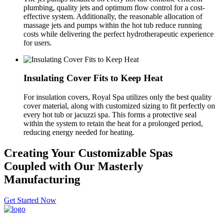
plumbing, quality jets and optimum flow control for a cost-
effective system. Additionally, the reasonable allocation of
massage jets and pumps within the hot tub reduce running
costs while delivering the perfect hydrotherapeutic experience
for users.
Insulating Cover Fits to Keep Heat
For insulation covers, Royal Spa utilizes only the best quality
cover material, along with customized sizing to fit perfectly on
every hot tub or jacuzzi spa. This forms a protective seal
within the system to retain the heat for a prolonged period,
reducing energy needed for heating.
Creating Your Customizable Spas
Coupled with Our Masterly
Manufacturing
Get Started Now