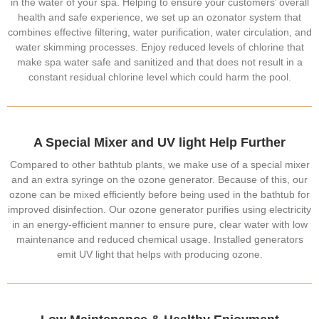
in the water of your spa. Helping to ensure your customers’ overall
health and safe experience, we set up an ozonator system that
combines effective filtering, water purification, water circulation, and
water skimming processes. Enjoy reduced levels of chlorine that
make spa water safe and sanitized and that does not result in a
constant residual chlorine level which could harm the pool.
A Special Mixer and UV light Help Further
Compared to other bathtub plants, we make use of a special mixer
and an extra syringe on the ozone generator. Because of this, our
ozone can be mixed efficiently before being used in the bathtub for
improved disinfection. Our ozone generator purifies using electricity
in an energy-efficient manner to ensure pure, clear water with low
maintenance and reduced chemical usage. Installed generators
emit UV light that helps with producing ozone.