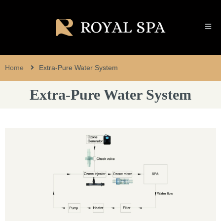
Home
Extra-Pure Water System
Extra-Pure Water System