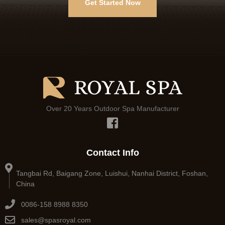
Get Started Now
Over 20 Years Outdoor Spa Manufacturer
Contact Info
Tangbai Rd, Baigang Zone, Luishui, Nanhai District, Foshan,
China
0086-158 8988 8350
sales@spasroyal.com