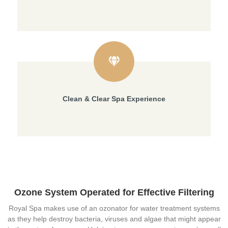
Clean & Clear Spa Experience
Ozone System Operated for Effective Filtering
Royal Spa makes use of an ozonator for water treatment systems
as they help destroy bacteria, viruses and algae that might appear