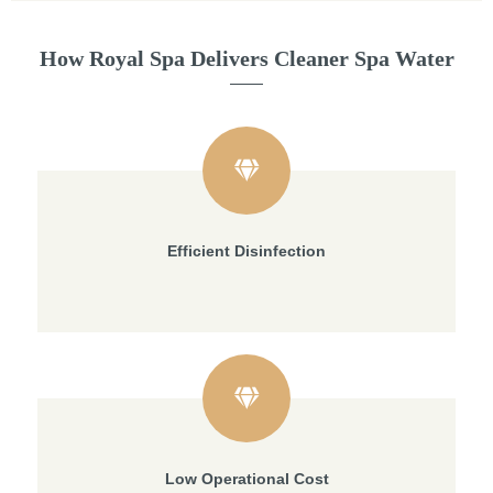
How Royal Spa Delivers Cleaner Spa Water
Efficient Disinfection
Low Operational Cost