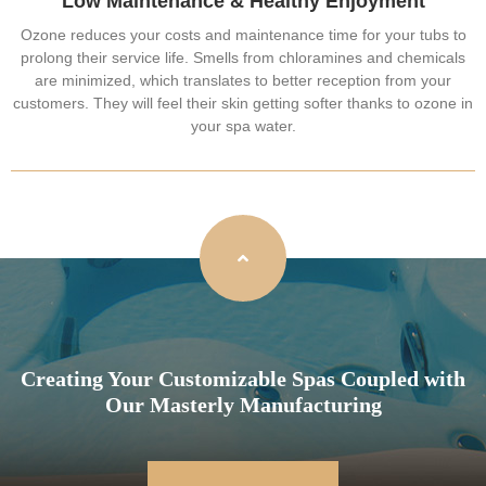
Low Maintenance & Healthy Enjoyment
Ozone reduces your costs and maintenance time for your tubs to
prolong their service life. Smells from chloramines and chemicals
are minimized, which translates to better reception from your
customers. They will feel their skin getting softer thanks to ozone in
your spa water.
Creating Your Customizable Spas Coupled with
Our Masterly Manufacturing