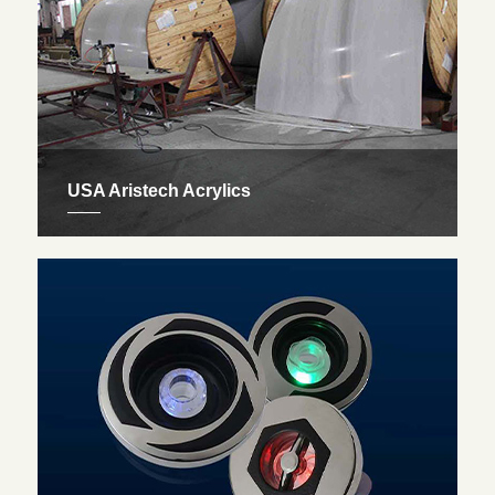
USA Aristech Acrylics
Our exclusive spa’s body is made of USA aristech
acrylics, top quality from America. Not only is it
aesthetically pleasing and easy to maintain, it also
comes with a 5 year warranty.