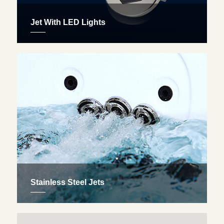
Jet With LED Lights
Many of our Jacuzzi spas come fully-equipped with
LED-lighting, which is used to help heal the human
body through chromotherapy as a professional
colour therapist.
Stainless Steel Jets
Therapeutic jets come standard on all Royal Spas
hot tubs that deliver the ultimate acupressure