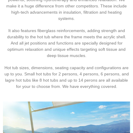
make it a huge difference from other competitors. These include
high-tech advancements in insulation, filtration and heating
systems.
It also features fiberglass reinforcements, adding strength and
durability to the hot tub where the frame meets the acrylic shell.
And all jet positions and functions are specially designed for
optimum relaxation and unique effects targeting soft tissue and
deep tissue muscles.
Hot tub sizes, dimensions, seating capacity and configurations are
up to you. Small hot tubs for 2 persons, 4 persons, 6 persons, and
lagre hot tubs like 8 hot tubs and up to 14 perons are all available
for your to choose from. We have everything covered.