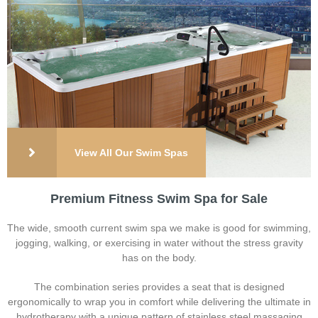
View All Our Swim Spas
Premium Fitness Swim Spa for Sale
The wide, smooth current swim spa we make is good for swimming,
jogging, walking, or exercising in water without the stress gravity
has on the body.
The combination series provides a seat that is designed
ergonomically to wrap you in comfort while delivering the ultimate in
hydrotherapy with a unique pattern of stainless steel massaging