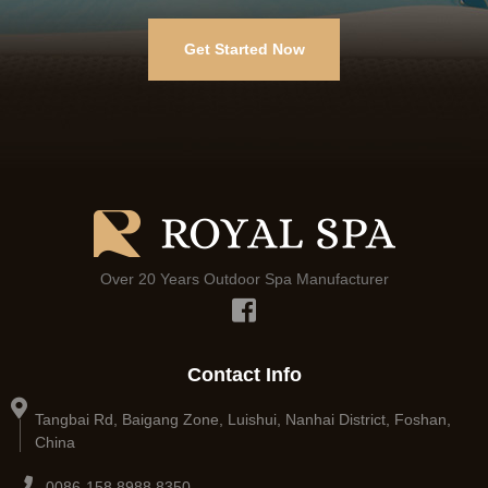
Get Started Now
Over 20 Years Outdoor Spa Manufacturer
Contact Info
Tangbai Rd, Baigang Zone, Luishui, Nanhai District, Foshan,
China
0086-158 8988 8350