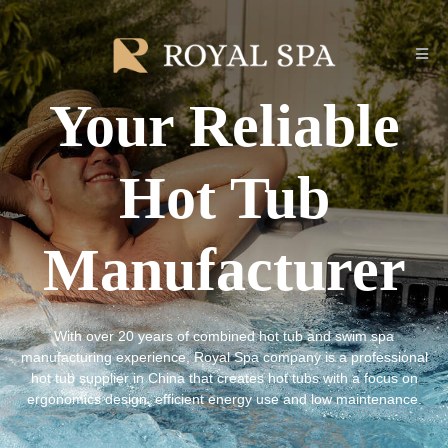
Your Reliable
Hot Tub
Manufacturer
With over 20 years of combined hot tub and swim spa
manufacturing experience, Royal Spa company is a professional
hot tub supplier in China that creates hot tubs with a focus on
ergonomics design, efficient energy use and low maintenance.