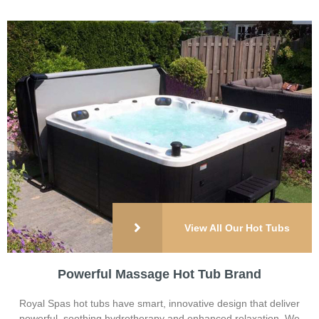
View All Our Hot Tubs
Powerful Massage Hot Tub Brand
Royal Spas hot tubs have smart, innovative design that deliver
powerful, soothing hydrotherapy and enhanced relaxation. We