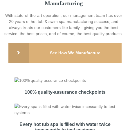
Manufacturing
With state-of-the-art operation, our management team has over
20 years of hot tub & swim spa manufacturing success, and
always treats our customers like family—giving you the best
service, the best prices, and of course, the best quality products.
See How We Manufacture
100% quality-assurance checkpoints
Every hot tub spa is filled with water twice
incessantly to test systems