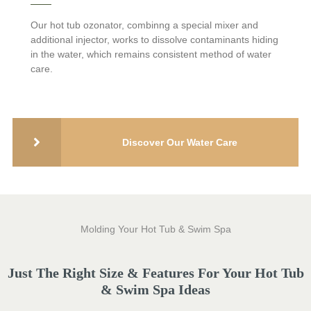
Additional aluminum foil insulation for the inner side of cabinet
and FRP bottom base is engineered to keep the heat in and
Our hot tub ozonator, combinng a special mixer and
unwanted pests and moisture out.
additional injector, works to dissolve contaminants hiding
in the water, which remains consistent method of water
care.
Discover Our Water Care
Molding Your Hot Tub & Swim Spa
Just The Right Size & Features For Your Hot Tub
& Swim Spa Ideas