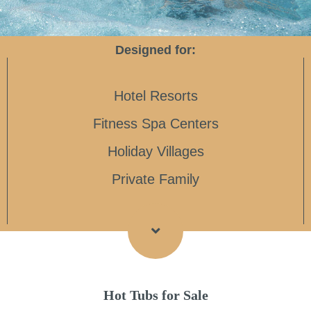
Designed for:
Hotel Resorts
Fitness Spa Centers
Holiday Villages
Private Family
Hot Tubs for Sale