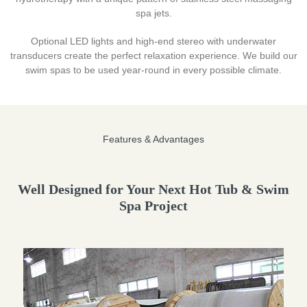
spa jets.
Optional LED lights and high-end stereo with underwater
transducers create the perfect relaxation experience. We build our
swim spas to be used year-round in every possible climate.
Features & Advantages
Well Designed for Your Next Hot Tub & Swim
Spa Project