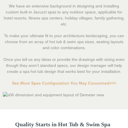
We have an extensive background in designing and installing
custom built-in Jacuzzi spas to any outdoor space, applicable for
hotel resorts, fitness spa centers, holiday villages, family gathering,
etc.
To make your ultimate fit to your architecture landscaping, you can
choose from an array of hot tub & swim spa sizes, seating layouts
and color combinations.
Once you tell us any ideas or provide the drawings with sizing even
though they aren’t standard specs, our design manager will help
create a spa hot tub design that works best for your installation.
See More Spas Configuration You May Concerned>>>
Quality Starts in Hot Tub & Swim Spa