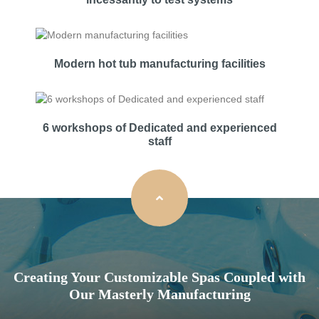
Modern hot tub manufacturing facilities
6 workshops of Dedicated and experienced
staff
Creating Your Customizable Spas Coupled with
Our Masterly Manufacturing