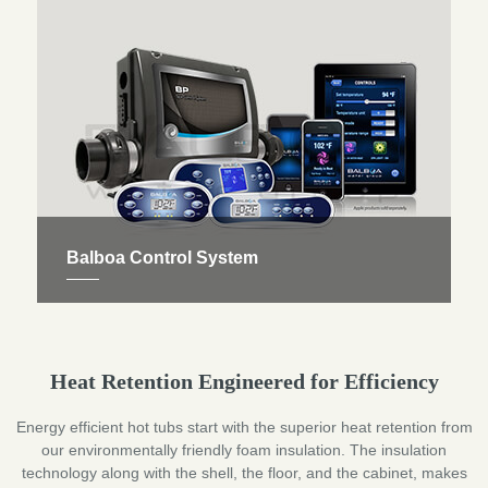
massage. They are all distributed according to the
principles of reflexology.
Balboa Control System
We exclusively fit Balboa control products with full
factory design support. So you can quickly access
your Jacuzzi spas controls, like setting your hot tub
Heat Retention Engineered for Efficiency
temperature, and turning your pumps and jets on
and off as you wish.
Energy efficient hot tubs start with the superior heat retention from
our environmentally friendly foam insulation. The insulation
technology along with the shell, the floor, and the cabinet, makes