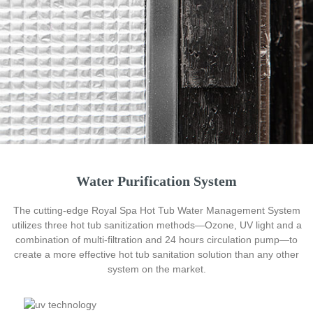
Water Purification System
The cutting-edge Royal Spa Hot Tub Water Management System
utilizes three hot tub sanitization methods—Ozone, UV light and a
combination of multi-filtration and 24 hours circulation pump—to
create a more effective hot tub sanitation solution than any other
system on the market.
Every hot tub starts with an engineered stainless steel frame
that is specially coated to secure the whole body. Also, further