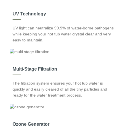
insulation mats are installed in the intermediate space of the
structure, helping prevent cold air getting in.
UV Technology
UV light can neutralize 99.9% of water-borne pathogens
while keeping your hot tub water crystal clear and very
easy to maintain.
Multi-Stage Filtration
The filtration system ensures your hot tub water is
quickly and easily cleared of all the tiny particles and
ready for the water treatment process.
Ozone Generator