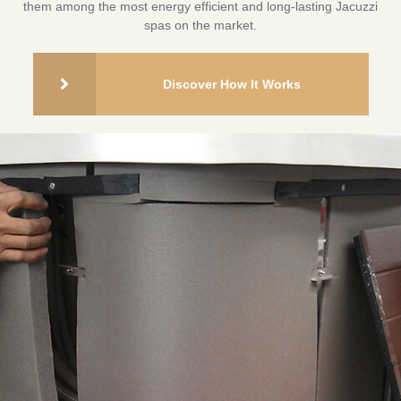
them among the most energy efficient and long-lasting Jacuzzi
spas on the market.
Discover How It Works