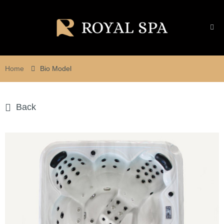
Home
Bio Model
Back