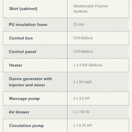
Weatherable Polymer
Skirt (cabinet)
Synthetic
PU insulation foam
25 mm
Control box
USA Balboa
Control panel
USA Balboa
Heater
1 x 3 KW (Balboa)
Ozone generator with
1 x 50 mg/h
injector and mixer
Massage pump
2 x 3.0 HP
Air blower
1 x 700 W
Circulation pump
1 x 0.35 HP