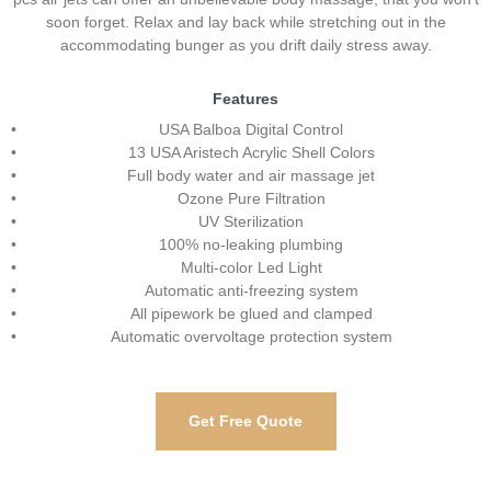
soon forget. Relax and lay back while stretching out in the
accommodating bunger as you drift daily stress away.
Features
USA Balboa Digital Control
13 USA Aristech Acrylic Shell Colors
Full body water and air massage jet
Ozone Pure Filtration
UV Sterilization
100% no-leaking plumbing
Multi-color Led Light
Automatic anti-freezing system
All pipework be glued and clamped
Automatic overvoltage protection system
Get Free Quote