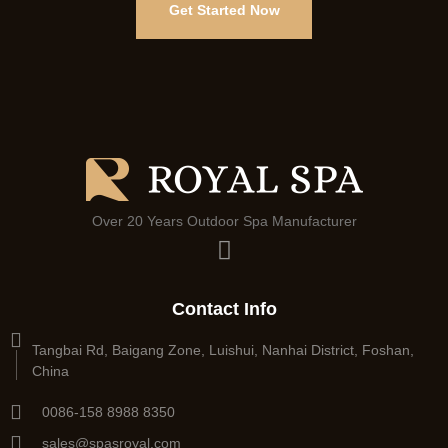
Get Started Now
Over 20 Years Outdoor Spa Manufacturer
Contact Info
Tangbai Rd, Baigang Zone, Luishui, Nanhai District, Foshan,
China
0086-158 8988 8350
sales@spasroyal.com