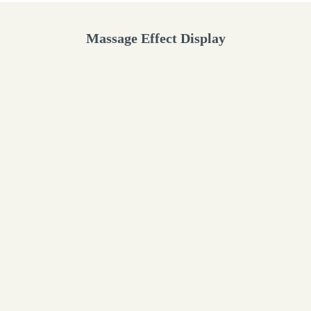
Massage Effect Display