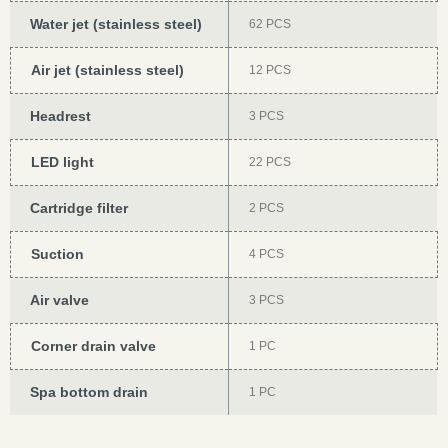
Water jet (stainless steel)
62 PCS
Air jet (stainless steel)
12 PCS
Headrest
3 PCS
LED light
22 PCS
Cartridge filter
2 PCS
Suction
4 PCS
Air valve
3 PCS
Corner drain valve
1 PC
Spa bottom drain
1 PC