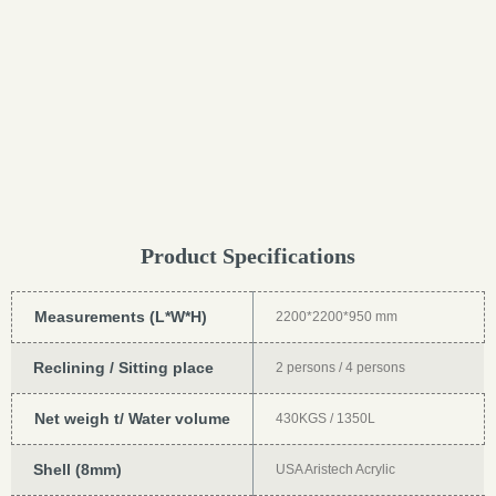
Product Specifications
Measurements (L*W*H)
2200*2200*950 mm
Reclining / Sitting place
2 persons / 4 persons
Net weigh t/ Water volume
430KGS / 1350L
Shell (8mm)
USA Aristech Acrylic