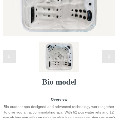
Bio model
Overview
Bio outdoor spa designed and advanced technology work together
to give you an accommodating spa. With 62 pcs water jets and 12
pcs air jets can offer an unbelievable body massage, that you won’t