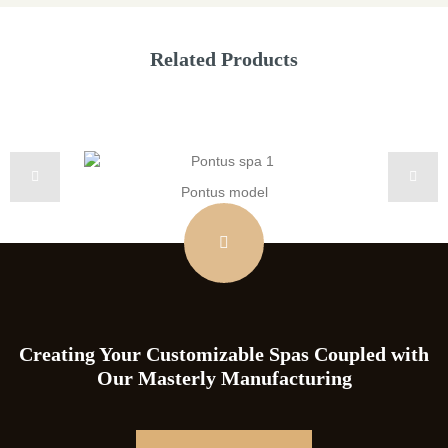
Related Products
Pontus model
Creating Your Customizable Spas Coupled with
Our Masterly Manufacturing