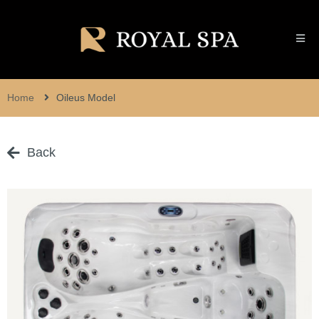
Home
Oileus Model
Back