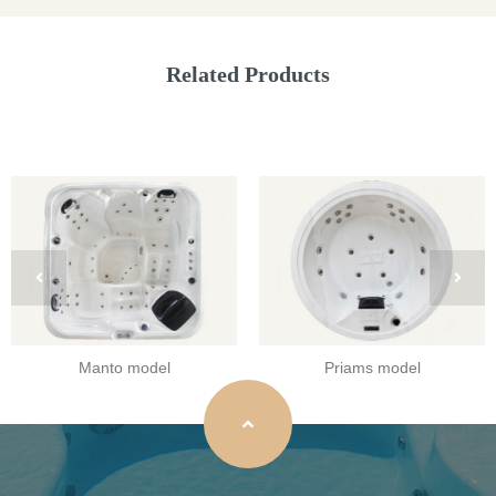
Related Products
Manto model
Priams model