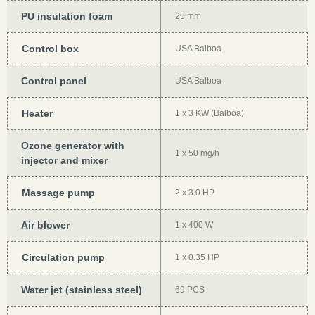
PU insulation foam
25 mm
Control box
USA Balboa
Control panel
USA Balboa
Heater
1 x 3 KW (Balboa)
Ozone generator with
1 x 50 mg/h
injector and mixer
Massage pump
2 x 3.0 HP
Air blower
1 x 400 W
Circulation pump
1 x 0.35 HP
Water jet (stainless steel)
69 PCS