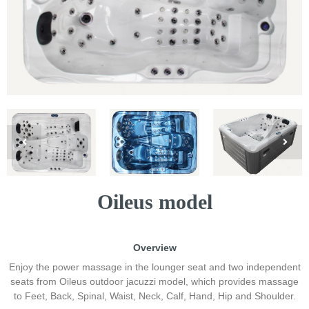
Oileus model
Overview
Enjoy the power massage in the lounger seat and two independent
seats from Oileus outdoor jacuzzi model, which provides massage
to Feet, Back, Spinal, Waist, Neck, Calf, Hand, Hip and Shoulder.