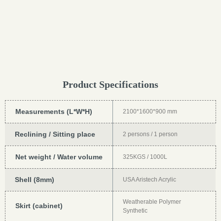
Product Specifications
Measurements (L*W*H)
2100*1600*900 mm
Reclining / Sitting place
2 persons / 1 person
Net weight / Water volume
325KGS / 1000L
Shell (8mm)
USA Aristech Acrylic
Weatherable Polymer
Skirt (cabinet)
Synthetic