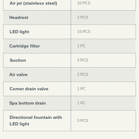
Air jet (stainless steel)
10 PCS
Headrest
2 PCS
LED light
15 PCS
Cartridge filter
1 PC
Suction
3 PCS
Air valve
2 PCS
Corner drain valve
1 PC
Spa bottom drain
1 PC
Directional fountain with
3 PCS
LED light