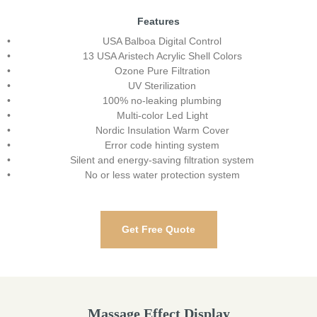
Features
USA Balboa Digital Control
13 USA Aristech Acrylic Shell Colors
Ozone Pure Filtration
UV Sterilization
100% no-leaking plumbing
Multi-color Led Light
Nordic Insulation Warm Cover
Error code hinting system
Silent and energy-saving filtration system
No or less water protection system
Get Free Quote
Massage Effect Display