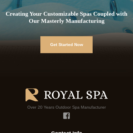
Creating Your Customizable Spas Coupled with
Our Masterly Manufacturing
Get Started Now
Over 20 Years Outdoor Spa Manufacturer