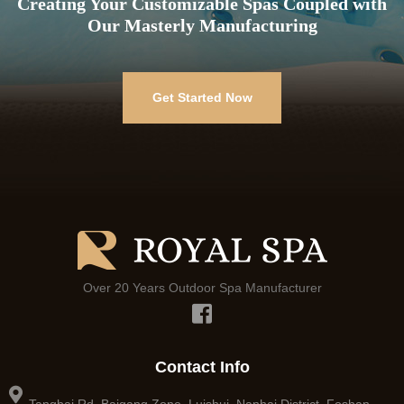
Creating Your Customizable Spas Coupled with
Our Masterly Manufacturing
Get Started Now
Over 20 Years Outdoor Spa Manufacturer
Contact Info
Tangbai Rd, Baigang Zone, Luishui, Nanhai District, Foshan,