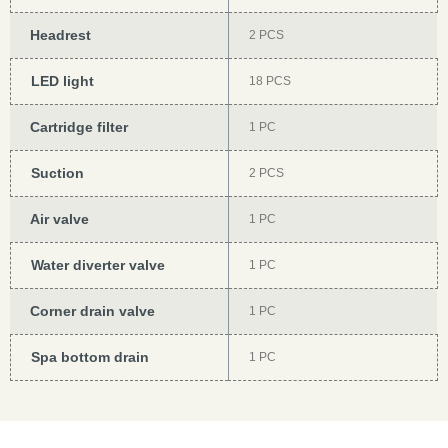
Headrest
2 PCS
LED light
18 PCS
Cartridge filter
1 PC
Suction
2 PCS
Air valve
1 PC
Water diverter valve
1 PC
Corner drain valve
1 PC
Spa bottom drain
1 PC