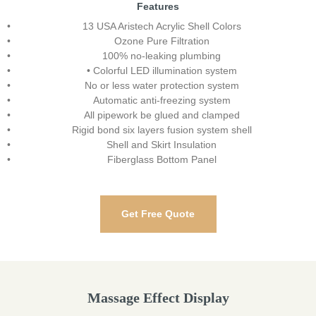
Features
13 USA Aristech Acrylic Shell Colors
Ozone Pure Filtration
100% no-leaking plumbing
• Colorful LED illumination system
No or less water protection system
Automatic anti-freezing system
All pipework be glued and clamped
Rigid bond six layers fusion system shell
Shell and Skirt Insulation
Fiberglass Bottom Panel
Get Free Quote
Massage Effect Display