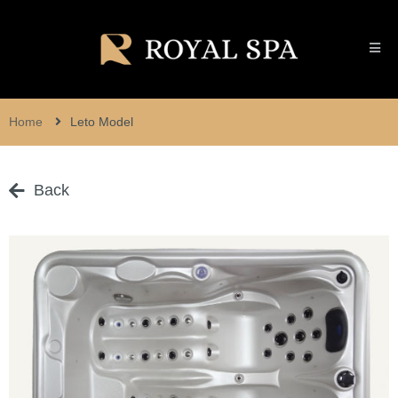
Home
Leto Model
Back