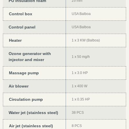
PU insulation foam
25 mm
Control box
USA Balboa
Control panel
USA Balboa
Heater
1 x 3 KW (Balboa)
Ozone generator with
1 x 50 mg/h
injector and mixer
Massage pump
1 x 3.0 HP
Air blower
1 x 400 W
Circulation pump
1 x 0.35 HP
Water jet (stainless steel)
38 PCS
Air jet (stainless steel)
8 PCS