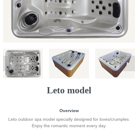
Leto model
Overview
Leto outdoor spa model specially designed for loves/crumples.
Enjoy the romantic moment every day.