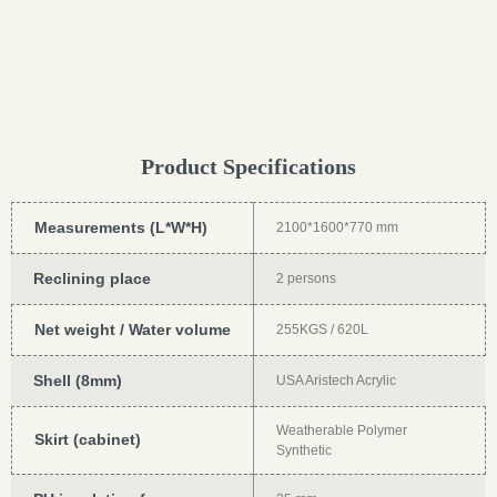
Product Specifications
Measurements (L*W*H)
2100*1600*770 mm
Reclining place
2 persons
Net weight / Water volume
255KGS / 620L
Shell (8mm)
USA Aristech Acrylic
Weatherable Polymer
Skirt (cabinet)
Synthetic