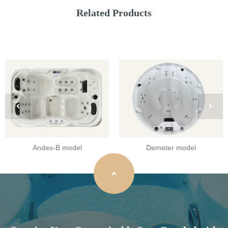
Related Products
Andes-B model
Demeter model