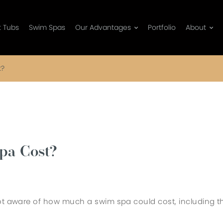
t Tubs
Swim Spas
Our Advantages
Portfolio
About
t?
pa Cost?
not aware of how much a swim spa could cost, including t