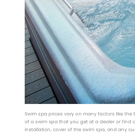
Swim spa prices vary on many factors like the 
of a swim spa that you get at a dealer or find o
installation, cover of the swim spa, and any cu