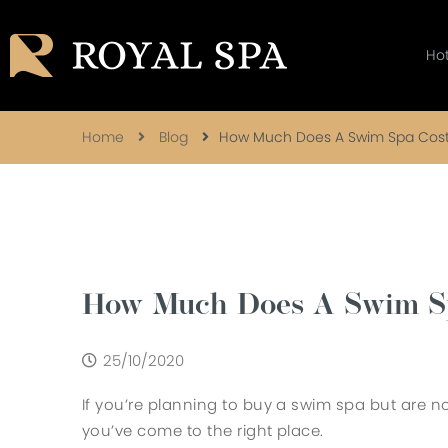
Ho
Home
Blog
How Much Does A Swim Spa Cos
How Much Does A Swim S
25/10/2020
If you’re planning to buy a swim spa but are 
you’ve come to the right place.