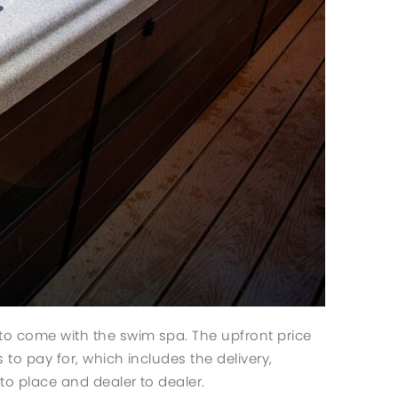
 to come with the swim spa. The upfront price
 to pay for, which includes the delivery,
to place and dealer to dealer.