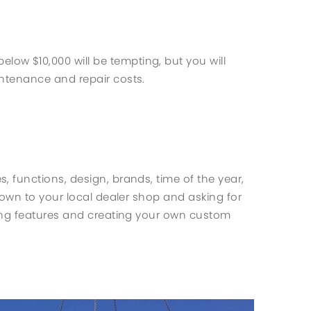
w $10,000 will be tempting, but you will
ntenance and repair costs.
es, functions, design, brands, time of the year,
down to your local dealer shop and asking for
ding features and creating your own custom