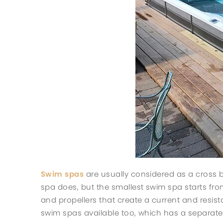
Swim spas
are usually considered as a cross b
spa does, but the smallest swim spa starts from
and propellers that create a current and resis
swim spas available too, which has a separate 