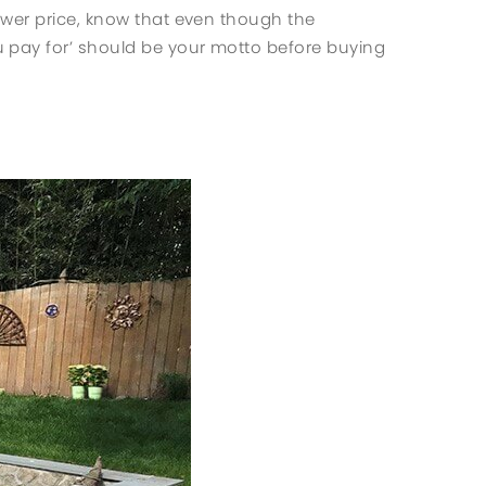
ower price, know that even though the
 pay for’ should be your motto before buying