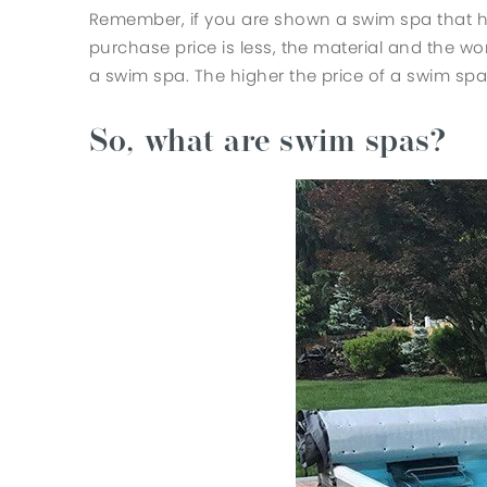
Remember, if you are shown a swim spa that has
purchase price is less, the material and the 
a swim spa. The higher the price of a swim spa 
So, what are swim spas?