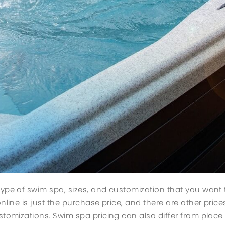
type of swim spa, sizes, and customization that you want
nline is just the purchase price, and there are other prices
stomizations. Swim spa pricing can also differ from place 