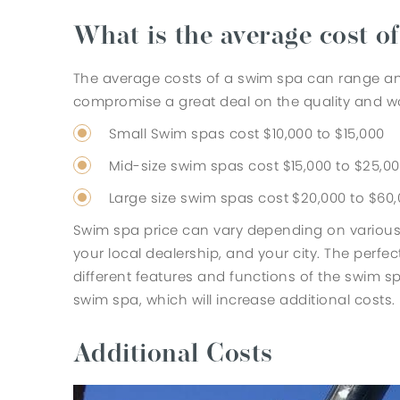
What is the average cost o
The average costs of a swim spa can range an
compromise a great deal on the quality and wo
Small Swim spas cost $10,000 to $15,000
Mid-size swim spas cost $15,000 to $25,0
Large size swim spas cost $20,000 to $60
Swim spa price can vary depending on various
your local dealership, and your city. The perf
different features and functions of the swim 
swim spa, which will increase additional costs.
Additional Costs