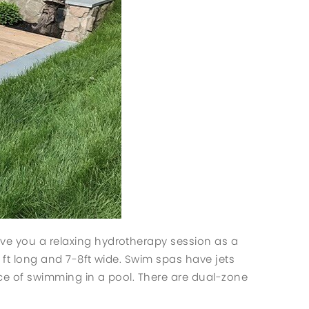
ive you a relaxing hydrotherapy session as a
5 ft long and 7-8ft wide. Swim spas have jets
nce of swimming in a pool. There are dual-zone