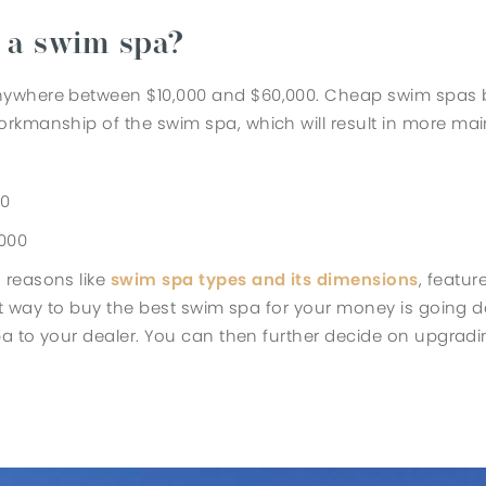
f a swim spa?
ywhere between $10,000 and $60,000. Cheap swim spas belo
rkmanship of the swim spa, which will result in more mai
00
,000
 reasons like
swim spa types and its dimensions
, featur
ect way to buy the best swim spa for your money is going 
spa to your dealer. You can then further decide on upgra