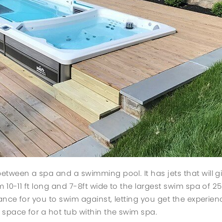
etween a spa and a swimming pool. It has jets that will g
 10-11 ft long and 7-8ft wide to the largest swim spa of 2
tance for you to swim against, letting you get the experie
space for a hot tub within the swim spa.