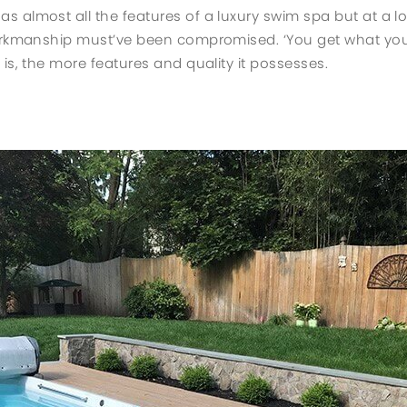
 almost all the features of a luxury swim spa but at a l
workmanship must’ve been compromised. ‘You get what you
is, the more features and quality it possesses.