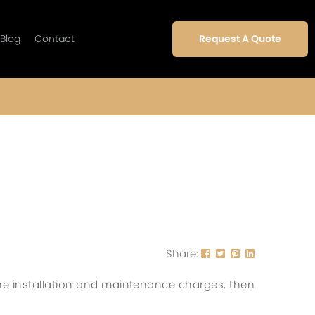
Blog
Contact
Request A Quote
Share:
he installation and maintenance charges, then