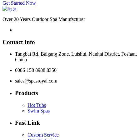
Get Started Now
Over 20 Years Outdoor Spa Manufacturer
Contact Info
Tangbai Rd, Baigang Zone, Luishui, Nanhai District, Foshan,
China
0086-158 8988 8350
sales@spasroyal.com
Products
Hot Tubs
Swim Spas
Fast Link
Custom Service