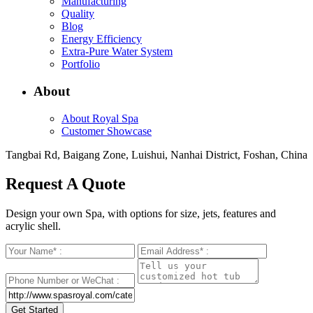
Manufacturing
Quality
Blog
Energy Efficiency
Extra-Pure Water System
Portfolio
About
About Royal Spa
Customer Showcase
Tangbai Rd, Baigang Zone, Luishui, Nanhai District, Foshan, China
Request A Quote
Design your own Spa, with options for size, jets, features and
acrylic shell.