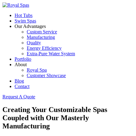
Hot Tubs
Swim Spas
Our Advantages
Custom Service
Manufacturing
Quality
Energy Efficiency
Extra-Pure Water System
Portfolio
About
Royal Spa
Customer Showcase
Blog
Contact
Request A Quote
Creating Your Customizable Spas
Coupled with Our Masterly
Manufacturing