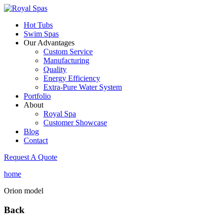
Hot Tubs
Swim Spas
Our Advantages
Custom Service
Manufacturing
Quality
Energy Efficiency
Extra-Pure Water System
Portfolio
About
Royal Spa
Customer Showcase
Blog
Contact
Request A Quote
home
Orion model
Back