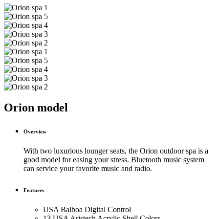
Orion model
Overview
With two luxurious lounger seats, the Orion outdoor spa is a
good model for easing your stress. Bluetooth music system
can service your favorite music and radio.
Features
USA Balboa Digital Control
13 USA Aristech Acrylic Shell Colors