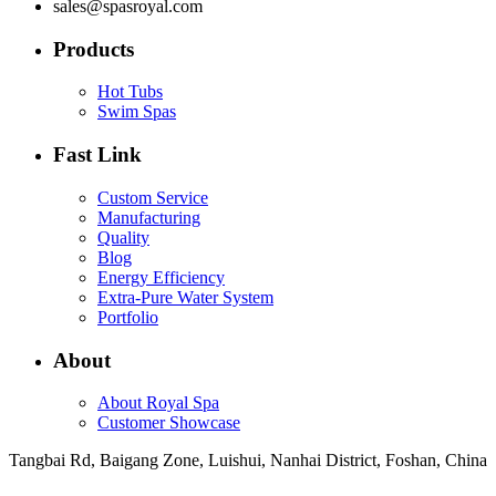
sales@spasroyal.com
Products
Hot Tubs
Swim Spas
Fast Link
Custom Service
Manufacturing
Quality
Blog
Energy Efficiency
Extra-Pure Water System
Portfolio
About
About Royal Spa
Customer Showcase
Tangbai Rd, Baigang Zone, Luishui, Nanhai District, Foshan, China