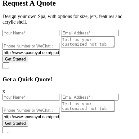
Request A Quote
Design your own Spa, with options for size, jets, features and
acrylic shell.
Get a Quick Quote!
x