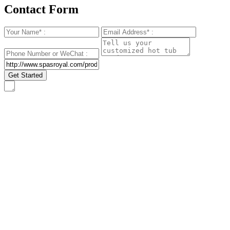
Contact Form