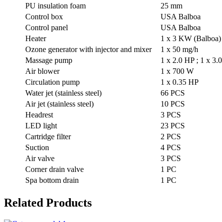
PU insulation foam
25 mm
Control box
USA Balboa
Control panel
USA Balboa
Heater
1 x 3 KW (Balboa)
Ozone generator with injector and mixer
1 x 50 mg/h
Massage pump
1 x 2.0 HP ; 1 x 3.
Air blower
1 x 700 W
Circulation pump
1 x 0.35 HP
Water jet (stainless steel)
66 PCS
Air jet (stainless steel)
10 PCS
Headrest
3 PCS
LED light
23 PCS
Cartridge filter
2 PCS
Suction
4 PCS
Air valve
3 PCS
Corner drain valve
1 PC
Spa bottom drain
1 PC
Related Products