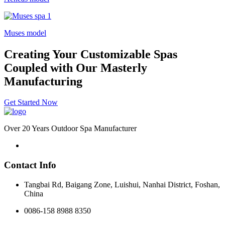
Muses model
Creating Your Customizable Spas
Coupled with Our Masterly
Manufacturing
Get Started Now
Over 20 Years Outdoor Spa Manufacturer
Contact Info
Tangbai Rd, Baigang Zone, Luishui, Nanhai District, Foshan,
China
0086-158 8988 8350