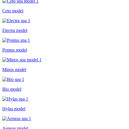
Ceto model
Electra model
Pontus model
Minos model
Bio model
Hylas model
Aeneas model