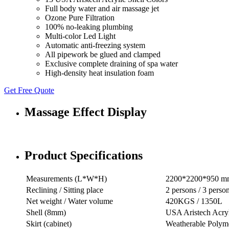
Full body water and air massage jet
Ozone Pure Filtration
100% no-leaking plumbing
Multi-color Led Light
Automatic anti-freezing system
All pipework be glued and clamped
Exclusive complete draining of spa water
High-density heat insulation foam
Get Free Quote
Massage Effect Display
Product Specifications
Measurements (L*W*H)
2200*2200*950 m
Reclining / Sitting place
2 persons / 3 perso
Net weight / Water volume
420KGS / 1350L
Shell (8mm)
USA Aristech Acry
Skirt (cabinet)
Weatherable Polyme