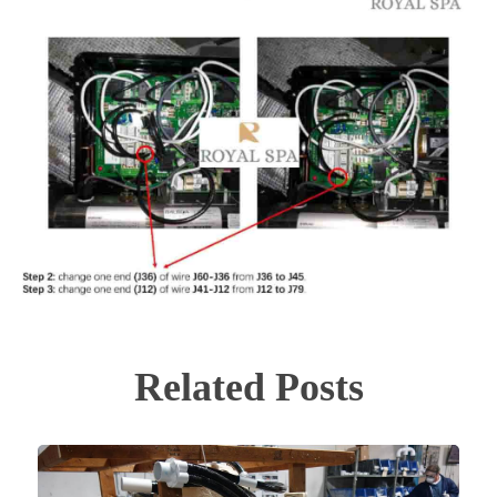
Related Posts