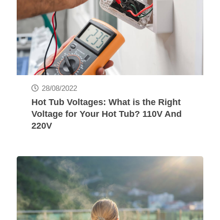
28/08/2022
Hot Tub Voltages: What is the Right
Voltage for Your Hot Tub? 110V And
220V