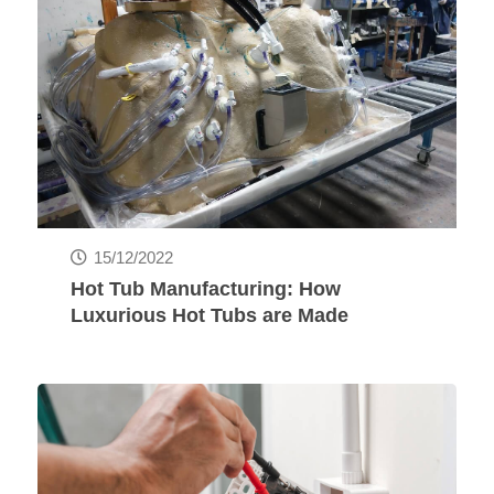
15/12/2022
Hot Tub Manufacturing: How
Luxurious Hot Tubs are Made