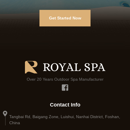
Get Started Now
Over 20 Years Outdoor Spa Manufacturer
Contact Info
Tangbai Rd, Baigang Zone, Luishui, Nanhai District, Foshan,
China