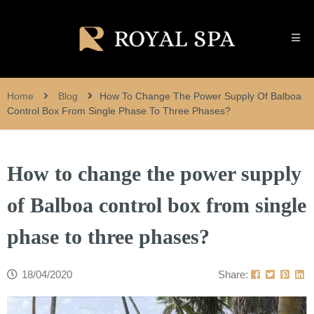
Home
Blog
How To Change The Power Supply Of Balboa
Control Box From Single Phase To Three Phases?
How to change the power supply
of Balboa control box from single
phase to three phases?
18/04/2020
Share: