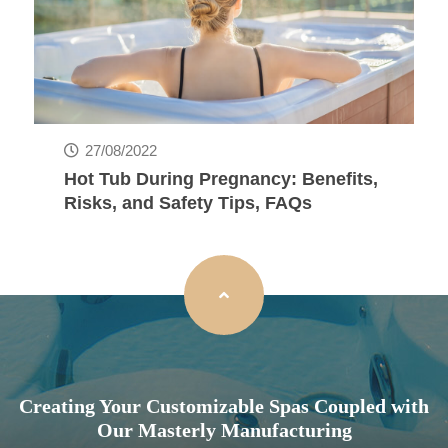
27/08/2022
Hot Tub During Pregnancy: Benefits,
Risks, and Safety Tips, FAQs
Creating Your Customizable Spas Coupled with
Our Masterly Manufacturing