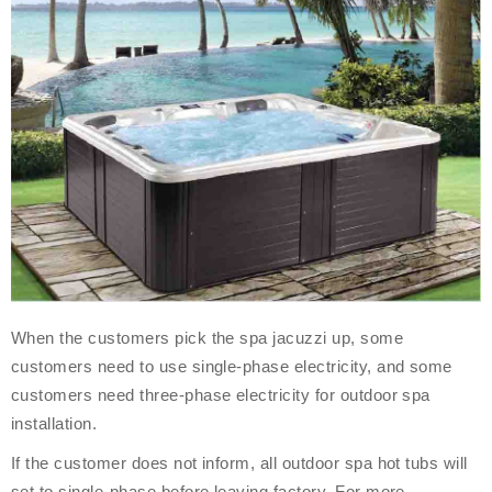
When the customers pick the spa jacuzzi up, some
customers need to use single-phase electricity, and some
customers need three-phase electricity for outdoor spa
installation.
If the customer does not inform, all outdoor spa hot tubs will
set to single-phase before leaving factory. For more