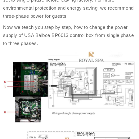
environmental protection and energy saving, we recommend
three-phase power for guests.
Now we teach you step by step, how to change the power
supply of USA Balboa BP6013 control box from single phase
to three phases.