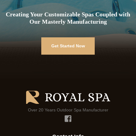
Creating Your Customizable Spas Coupled with
Our Masterly Manufacturing
Get Started Now
Over 20 Years Outdoor Spa Manufacturer