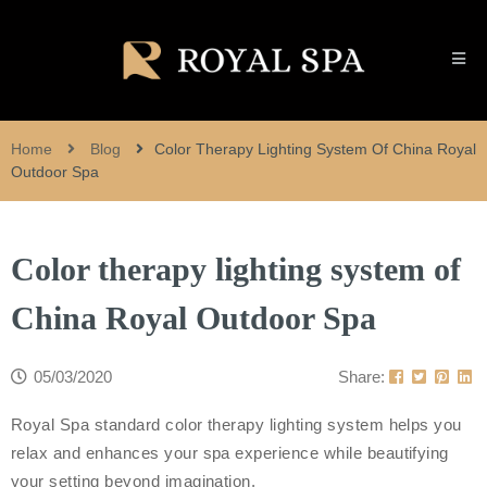
Home
Blog
Color Therapy Lighting System Of China Royal
Outdoor Spa
Color therapy lighting system of
China Royal Outdoor Spa
05/03/2020
Share:
Royal Spa standard color therapy lighting system helps you
relax and enhances your spa experience while beautifying
your setting beyond imagination.