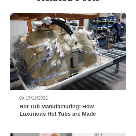
15/12/2022
Hot Tub Manufacturing: How
Luxurious Hot Tubs are Made