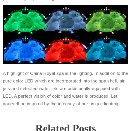
A highlight of China Royal spa is the lighting. In addition to the
pure color LED which are incorporated into the spa shell, air
jets and selected water jets are additionally equipped with
LED. A perfect vision of color and water is produced. Let
yourself be inspired by the intensity of our unique lighting!
Related Posts