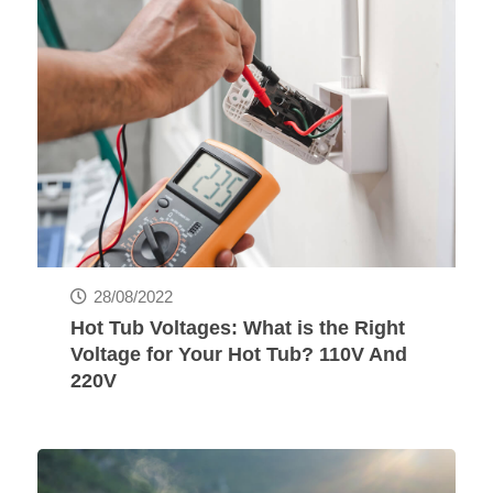
28/08/2022
Hot Tub Voltages: What is the Right
Voltage for Your Hot Tub? 110V And
220V