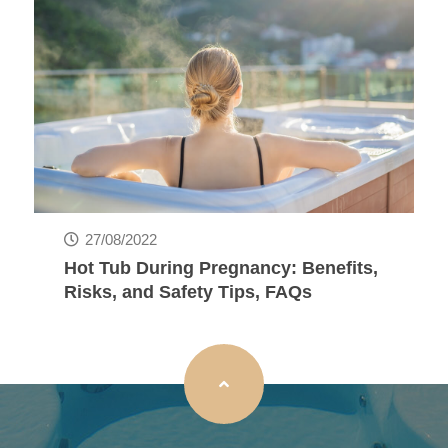
27/08/2022
Hot Tub During Pregnancy: Benefits,
Risks, and Safety Tips, FAQs