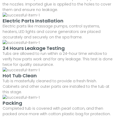
the nozzles. Imported glue is applied to the holes to cover
them and ensure no leakage.
Electric Parts Installation
Electric parts like massage pumps, control systems,
heaters, LED lights and ozone generators are placed
accurately and securely on the spa frame.
24 Hours Leakage Testing
Tubs are allowed to run within a 24-hour time window to
verify how parts work and for any leakage. This test is done
twice for quality assurance.
Hot Tub Clean
Tub is masterfully cleaned to provide a fresh finish.
Cabinets and other outer parts are installed to the tub at
this stage.
Packing
Completed tub is covered with pearl cotton, and then
packed once more with cotton plastic bag for protection.