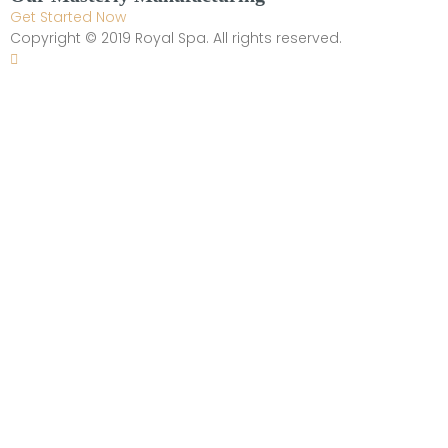
Get Started Now
Copyright © 2019 Royal Spa. All rights reserved.