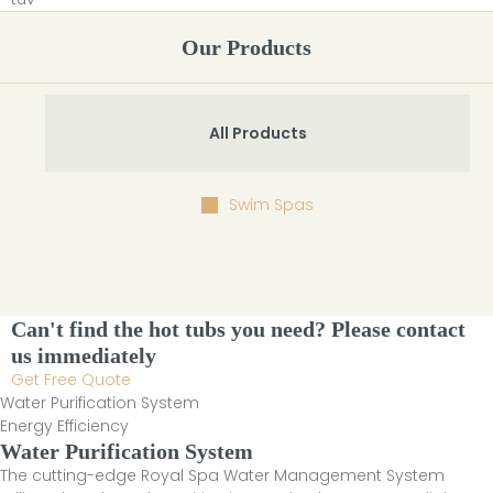
Our Products
All Products
Swim Spas
Can't find the hot tubs you need? Please contact
us immediately
Get Free Quote
Water Purification System
Energy Efficiency
Water Purification System
The cutting-edge Royal Spa Water Management System