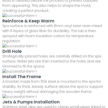
Mold is cleaned before the process to prevent bubbles
from appearing. This also helps to shape the mold,
creating a perfect product.
Reinforce & Keep Warm
Spa surface is reinforced with 8mm vinyl ester resin mixed
with 6 layers of glass fiber for durability. The tub is then
sprayed with foam insulation cotton for temperature
regulation.
Drill Hole
Strategically-placed holes are carefully drilled on the spa
surface. Water jets are then inserted to the holes and are
trimmed to fit the space.
Install The Frame
A bracket made from 304 steel is mounted to the spa for
stability. Its thick, steady surface allows the spa to support
heavy weight without damaging the wooden frame.
Jets & Pumps Installation
Stainless steel clips are used to clamp small pipes linked to