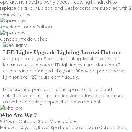
operate. No need to worry about it costing hundreds to
replace as all our Balboa and Gecko parts are supplied with 2
year warranty.
American-made Balboa
Canada-made Gekco
LED Lights Upgrade Lighting Jacuzzi Hot tub
A highlight of Royal Spa is the lighting. Most of our spas
feature a multi-colored LED lighting system. More than 7
colors can be changed. They are 100% waterproof and will
light for over 120 hours continuously.
LEDs are incorporated into the spa shell, air jets and
selected water jets, illuminating your pillows and neck seat,
as well as creating a special spa environment.
Who Are We ?
20 Years Outdoor Spas Manufacturer
For over 20 years, Royal Spa has specialized in Outdoor Spa,