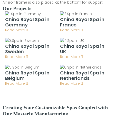
An iron frame is also placed at the bottom for support.
Our Projects
China Royal Spa in
China Royal Spa in
Germany
France
Read More
Read More
China Royal Spa in
China Royal Spa in
Sweden
UK
Read More
Read More
China Royal Spa in
China Royal Spa in
Belgium
Netherlands
Read More
Read More
Creating Your Customizable Spas Coupled with
Our Masterly Manufacturing