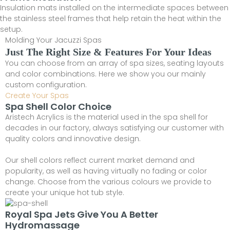
Insulation mats installed on the intermediate spaces between
the stainless steel frames that help retain the heat within the
setup.
Molding Your Jacuzzi Spas
Just The Right Size & Features For Your Ideas
You can choose from an array of spa sizes, seating layouts
and color combinations. Here we show you our mainly
custom configuration.
Create Your Spas
Spa Shell Color Choice
Aristech Acrylics is the material used in the spa shell for
decades in our factory, always satisfying our customer with
quality colors and innovative design.
Our shell colors reflect current market demand and
popularity, as well as having virtually no fading or color
change. Choose from the various colours we provide to
create your unique hot tub style.
Royal Spa Jets Give You A Better
Hydromassage