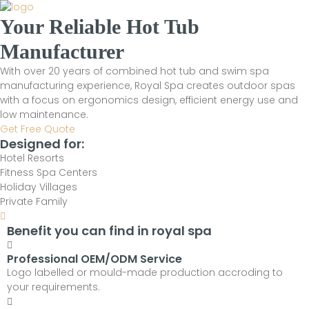
Your Reliable Hot Tub
Manufacturer
With over 20 years of combined hot tub and swim spa
manufacturing experience, Royal Spa creates outdoor spas
with a focus on ergonomics design, efficient energy use and
low maintenance.
Get Free Quote
Designed for:
Hotel Resorts
Fitness Spa Centers
Holiday Villages
Private Family
Benefit you can find in royal spa
Professional OEM/ODM Service
Logo labelled or mould-made production accroding to
your requirements.