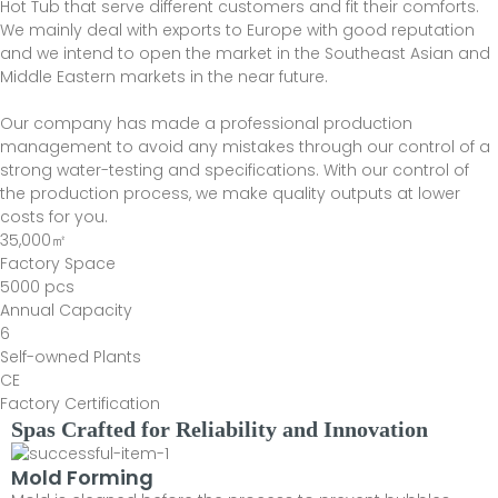
Hot Tub that serve different customers and fit their comforts.
We mainly deal with exports to Europe with good reputation
and we intend to open the market in the Southeast Asian and
Middle Eastern markets in the near future.
Our company has made a professional production
management to avoid any mistakes through our control of a
strong water-testing and specifications. With our control of
the production process, we make quality outputs at lower
costs for you.
35,000㎡
Factory Space
5000 pcs
Annual Capacity
6
Self-owned Plants
CE
Factory Certification
Spas Crafted for Reliability and Innovation
Mold Forming