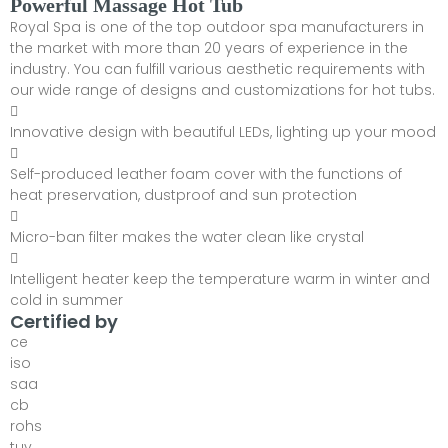
Powerful Massage Hot Tub
Royal Spa is one of the top outdoor spa manufacturers in
the market with more than 20 years of experience in the
industry. You can fulfill various aesthetic requirements with
our wide range of designs and customizations for hot tubs.
Innovative design with beautiful LEDs, lighting up your mood
Self-produced leather foam cover with the functions of
heat preservation, dustproof and sun protection
Micro-ban filter makes the water clean like crystal
Intelligent heater keep the temperature warm in winter and
cold in summer
Certified by
ce
iso
saa
cb
rohs
tuv