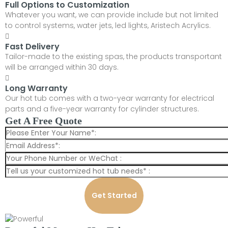
Full Options to Customization
Whatever you want, we can provide include but not limited
to control systems, water jets, led lights, Aristech Acrylics.
Fast Delivery
Tailor-made to the existing spas, the products transportant
will be arranged within 30 days.
Long Warranty
Our hot tub comes with a two-year warranty for electrical
parts and a five-year warranty for cylinder structures.
Get A Free Quote