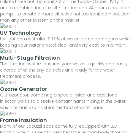
utilizes three hot tub sanitization methods—Ozone, UV light
and a combination of multi-filtration and 24 hours circulation
pump—to create a more effective hot tub sanitation solution
than any other system on the market.
UV Technology
UV light can neutralize 99.9% of water-borne pathogens while
keeping your water crystal clear and very easy to maintain.
Multi-Stage Filtration
The filtration system ensures your water is quickly and easily
cleared of all the tiny particles and ready for the water
treatment process.
Ozone Generator
Our ozonator, combinng a special mixer and additional
injector, works to dissolve contaminants hiding in the water,
which remains consistent method of water care.
Frame Insulation
Many of our Jacuzzi spas come fully-equipped with LED-
lighting, which is used to help heal the human body through