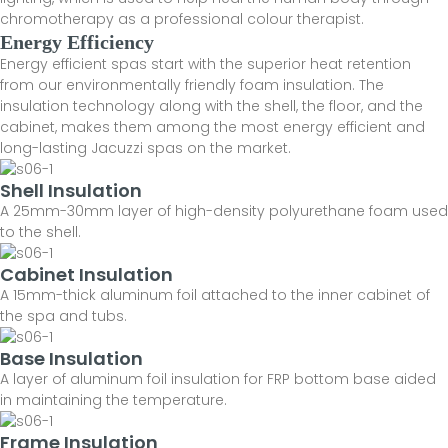
chromotherapy as a professional colour therapist.
Energy Efficiency
Energy efficient spas start with the superior heat retention
from our environmentally friendly foam insulation. The
insulation technology along with the shell, the floor, and the
cabinet, makes them among the most energy efficient and
long-lasting Jacuzzi spas on the market.
Shell Insulation
A 25mm-30mm layer of high-density polyurethane foam used
to the shell.
Cabinet Insulation
A 15mm-thick aluminum foil attached to the inner cabinet of
the spa and tubs.
Base Insulation
A layer of aluminum foil insulation for FRP bottom base aided
in maintaining the temperature.
Frame Insulation