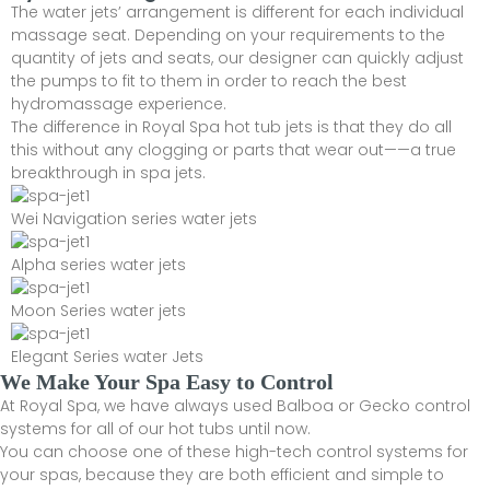
The water jets’ arrangement is different for each individual
massage seat. Depending on your requirements to the
quantity of jets and seats, our designer can quickly adjust
the pumps to fit to them in order to reach the best
hydromassage experience.
The difference in Royal Spa hot tub jets is that they do all
this without any clogging or parts that wear out——a true
breakthrough in spa jets.
Wei Navigation series water jets
Alpha series water jets
Moon Series water jets
Elegant Series water Jets
We Make Your Spa Easy to Control
At Royal Spa, we have always used Balboa or Gecko control
systems for all of our hot tubs until now.
You can choose one of these high-tech control systems for
your spas, because they are both efficient and simple to