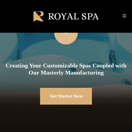
Creating Your Customizable Spas Coupled with
Our Masterly Manufacturing
Get Started Now