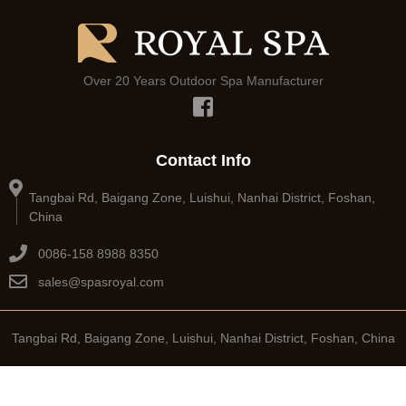
Over 20 Years Outdoor Spa Manufacturer
Contact Info
Tangbai Rd, Baigang Zone, Luishui, Nanhai District, Foshan,
China
0086-158 8988 8350
sales@spasroyal.com
Tangbai Rd, Baigang Zone, Luishui, Nanhai District, Foshan, China