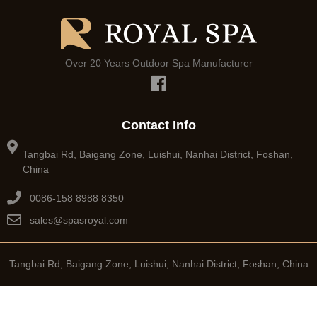
Over 20 Years Outdoor Spa Manufacturer
Contact Info
Tangbai Rd, Baigang Zone, Luishui, Nanhai District, Foshan,
China
0086-158 8988 8350
sales@spasroyal.com
Tangbai Rd, Baigang Zone, Luishui, Nanhai District, Foshan, China