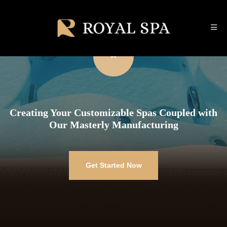
Creating Your Customizable Spas Coupled with
Our Masterly Manufacturing
Get Started Now