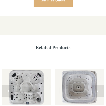
Get Free Quote
Related Products