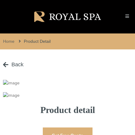
Home
Product Detail
Back
Product detail