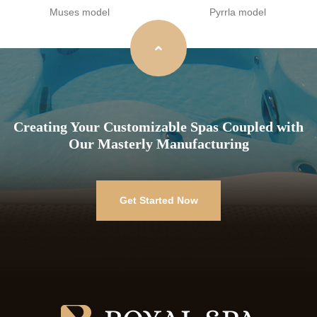
Muses model
Pyrrla model
Creating Your Customizable Spas Coupled with
Our Masterly Manufacturing
Get Started Now