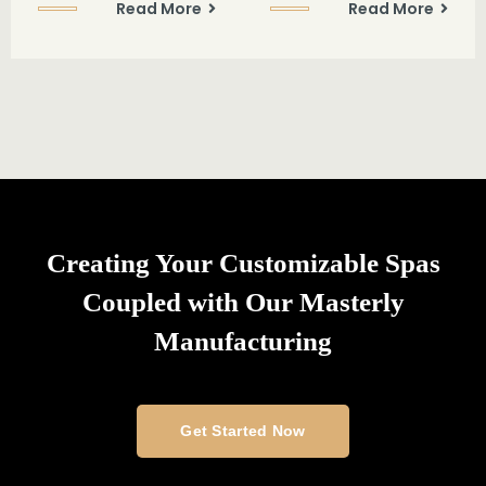
Read More
Read More
Creating Your Customizable Spas
Coupled with Our Masterly
Manufacturing
Get Started Now