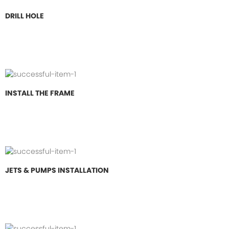
DRILL HOLE
INSTALL THE FRAME
JETS & PUMPS INSTALLATION