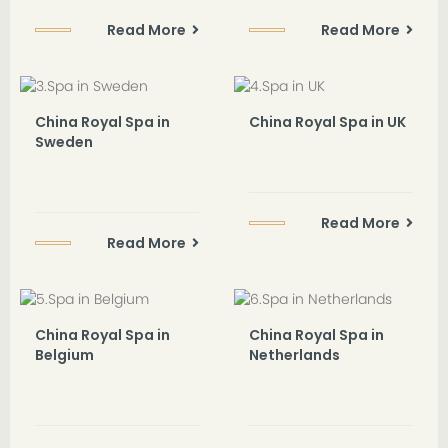
Read More
Read More
China Royal Spa in
China Royal Spa in UK
Sweden
Read More
Read More
China Royal Spa in
China Royal Spa in
Belgium
Netherlands