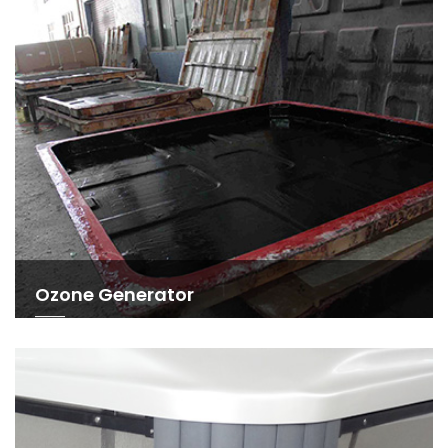
Ozone Generator