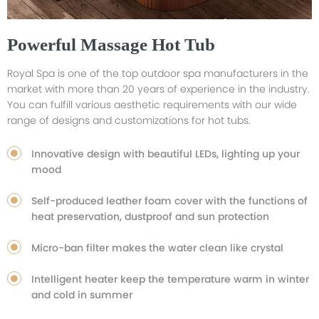
Powerful Massage Hot Tub
Royal Spa is one of the top outdoor spa manufacturers in the
market with more than 20 years of experience in the industry.
You can fulfill various aesthetic requirements with our wide
range of designs and customizations for hot tubs.
Innovative design with beautiful LEDs, lighting up your
mood
Self-produced leather foam cover with the functions of
heat preservation, dustproof and sun protection
Micro-ban filter makes the water clean like crystal
Intelligent heater keep the temperature warm in winter
and cold in summer