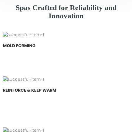
Spas Crafted for Reliability and
Innovation
MOLD FORMING
REINFORCE & KEEP WARM