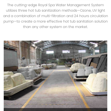
The cutting-edge Royal Spa Water Management System
utilizes three hot tub sanitization methods—Ozone, UV light
and a combination of multi-filtration and 24 hours circulation
pump—to create a more effective hot tub sanitation solution
than any other system on the market.