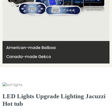
American-made Balboa
Canada-made Gekco
LED Lights Upgrade Lighting Jacuzzi
Hot tub