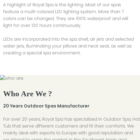
A highlight of Royal Spa is the lighting. Most of our spas
feature a multi-colored LED lighting system. More than 7
colors can be changed. They are 100% waterproof and will
light for over 120 hours continuously.
LEDs are incorporated into the spa shell, air jets and selected
water jets, illuminating your pillows and neck seat, as well as
creating a special spa environment.
Who Are We ?
20 Years Outdoor Spas Manufacturer
For over 20 years, Royal Spa has specialized in Outdoor Spa, Hot
Tub that serve different customers and fit their comforts. We
mainly deal with exports to Europe with good reputation and
we intend to open the market in the Southeast Asian and