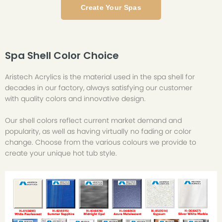
Create Your Spas
Spa Shell Color Choice
Aristech Acrylics is the material used in the spa shell for
decades in our factory, always satisfying our customer
with quality colors and innovative design.
Our shell colors reflect current market demand and
popularity, as well as having virtually no fading or color
change. Choose from the various colours we provide to
create your unique hot tub style.