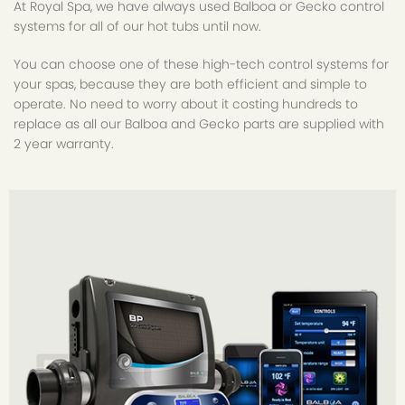
At Royal Spa, we have always used Balboa or Gecko control
systems for all of our hot tubs until now.
You can choose one of these high-tech control systems for
your spas, because they are both efficient and simple to
operate. No need to worry about it costing hundreds to
replace as all our Balboa and Gecko parts are supplied with
2 year warranty.