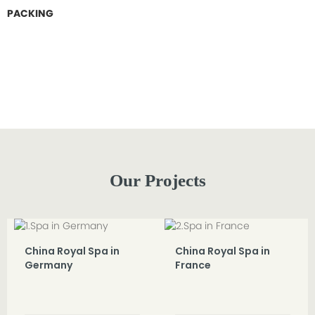
PACKING
Our Projects
China Royal Spa in
China Royal Spa in
Germany
France