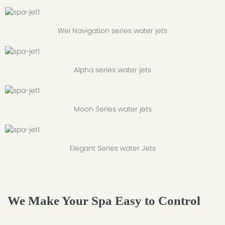
Wei Navigation series water jets
Alpha series water jets
Moon Series water jets
Elegant Series water Jets
We Make Your Spa Easy to Control