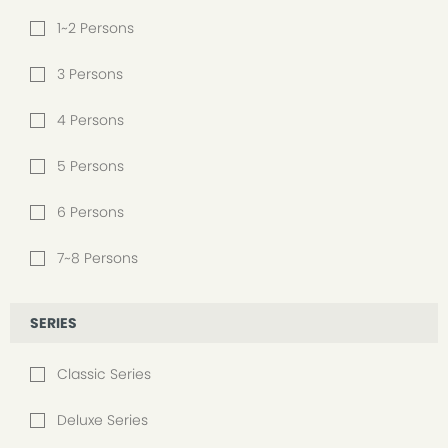
1~2 Persons
3 Persons
4 Persons
5 Persons
6 Persons
7~8 Persons
SERIES
Classic Series
Deluxe Series