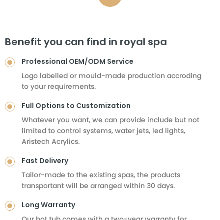
Benefit you can find in royal spa
Professional OEM/ODM Service
Logo labelled or mould-made production accroding
to your requirements.
Full Options to Customization
Whatever you want, we can provide include but not
limited to control systems, water jets, led lights,
Aristech Acrylics.
Fast Delivery
Tailor-made to the existing spas, the products
transportant will be arranged within 30 days.
Long Warranty
Our hot tub comes with a two-year warranty for