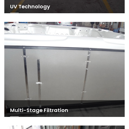
UV Technology
Multi-Stage Filtration