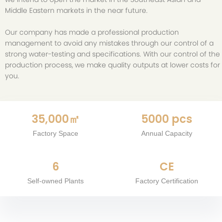
Middle Eastern markets in the near future.
Our company has made a professional production
management to avoid any mistakes through our control of a
strong water-testing and specifications. With our control of the
production process, we make quality outputs at lower costs for
you.
35,000㎡
5000 pcs
Factory Space
Annual Capacity
6
CE
Self-owned Plants
Factory Certification