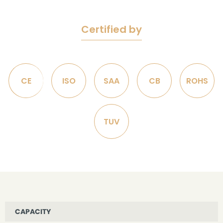
Certified by
CE
ISO
SAA
CB
ROHS
TUV
CAPACITY