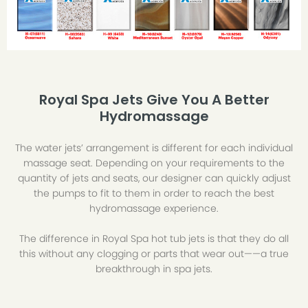
Royal Spa Jets Give You A Better
Hydromassage
The water jets’ arrangement is different for each individual
massage seat. Depending on your requirements to the
quantity of jets and seats, our designer can quickly adjust
the pumps to fit to them in order to reach the best
hydromassage experience.
The difference in Royal Spa hot tub jets is that they do all
this without any clogging or parts that wear out——a true
breakthrough in spa jets.