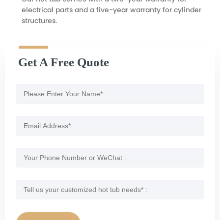
electrical parts and a five-year warranty for cylinder
structures.
Get A Free Quote