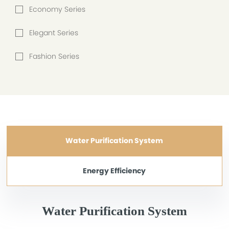
Economy Series
Elegant Series
Fashion Series
Water Purification System
Energy Efficiency
Water Purification System