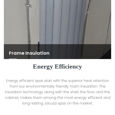
Frame Insulation
Energy Efficiency
Energy efficient spas start with the superior heat retention
from our environmentally friendly foam insulation. The
insulation technology along with the shell, the floor, and the
cabinet, makes them among the most energy efficient and
long-lasting Jacuzzi spas on the market.