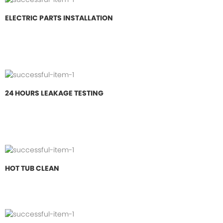
ELECTRIC PARTS INSTALLATION
24 HOURS LEAKAGE TESTING
HOT TUB CLEAN