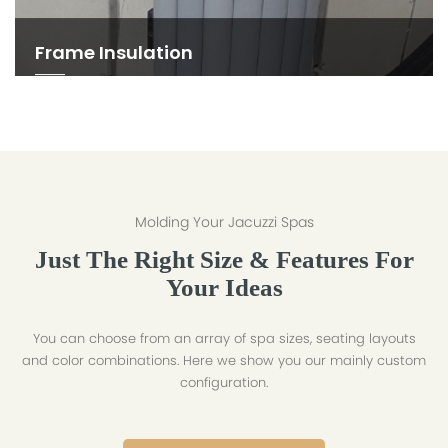
Frame Insulation
Molding Your Jacuzzi Spas
Just The Right Size & Features For
Your Ideas
You can choose from an array of spa sizes, seating layouts
and color combinations. Here we show you our mainly custom
configuration.