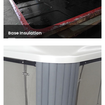
Base Insulation