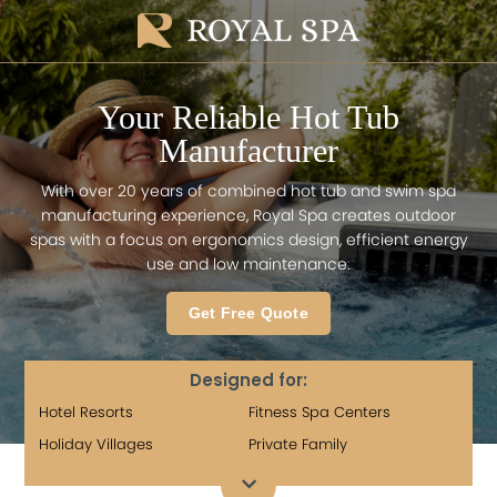
Your Reliable Hot Tub
Manufacturer
With over 20 years of combined hot tub and swim spa
manufacturing experience, Royal Spa creates outdoor
spas with a focus on ergonomics design, efficient energy
use and low maintenance.
Get Free Quote
Designed for:
Hotel Resorts
Fitness Spa Centers
Holiday Villages
Private Family