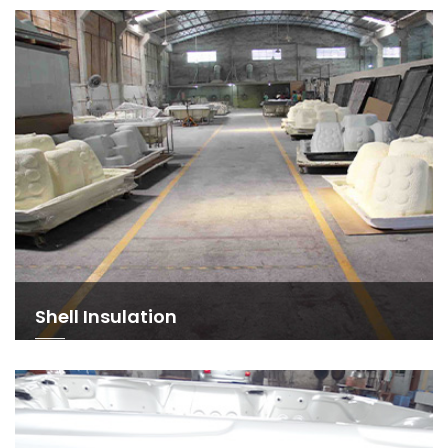
Shell Insulation