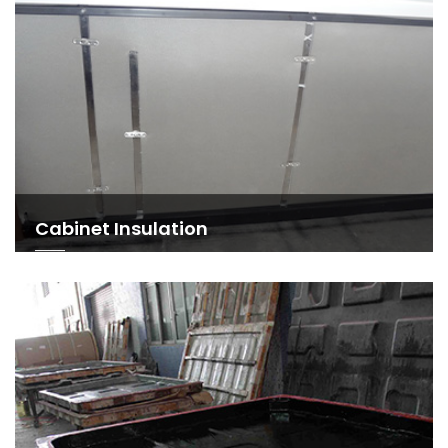
Cabinet Insulation