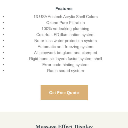
Features
13 USA Aristech Acrylic Shell Colors
Ozone Pure Filtration
100% no-leaking plumbing
Colorful LED illumination system
No or less water protection system
Automatic anti-freezing system
All pipework be glued and clamped
Rigid bond six layers fusion system shell
Error code hinting system
Radio sound system
Get Free Quote
Massage Effect Display