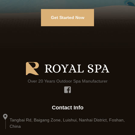
Get Started Now
Over 20 Years Outdoor Spa Manufacturer
Contact Info
Tangbai Rd, Baigang Zone, Luishui, Nanhai District, Foshan,
China