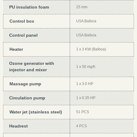
PU insulation foam
25 mm
Control box
USA Balboa
Control panel
USA Balboa
Heater
1 x 3 KW (Balboa)
Ozone generator with
1 x 50 mg/h
injector and mixer
Massage pump
1 x 3.0 HP
Circulation pump
1 x 0.35 HP
Water jet (stainless steel)
51 PCS
Headrest
4 PCS