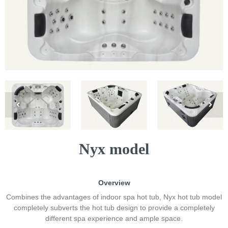
Nyx model
Overview
Combines the advantages of indoor spa hot tub, Nyx hot tub model
completely subverts the hot tub design to provide a completely
different spa experience and ample space.