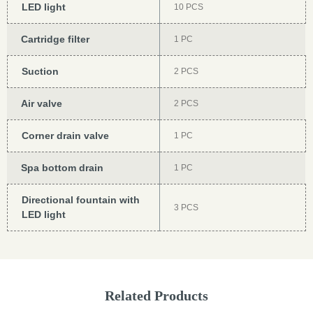
LED light
10 PCS
Cartridge filter
1 PC
Suction
2 PCS
Air valve
2 PCS
Corner drain valve
1 PC
Spa bottom drain
1 PC
Directional fountain with
3 PCS
LED light
Related Products