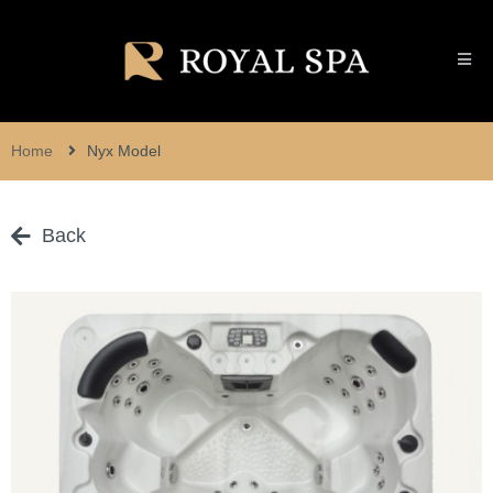
Home
Nyx Model
Back