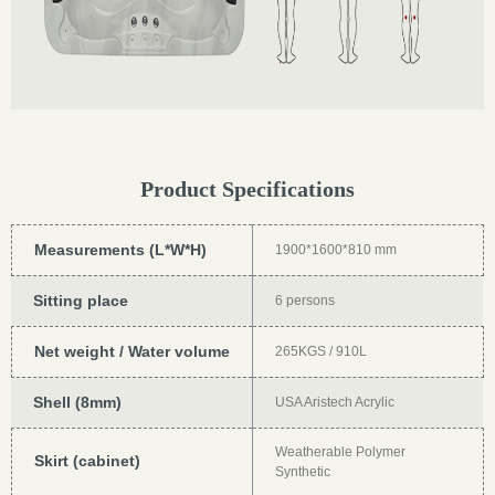
Product Specifications
Measurements (L*W*H)
1900*1600*810 mm
Sitting place
6 persons
Net weight / Water volume
265KGS / 910L
Shell (8mm)
USA Aristech Acrylic
Weatherable Polymer
Skirt (cabinet)
Synthetic