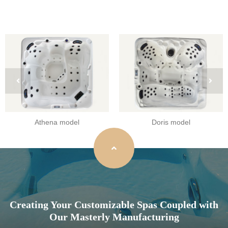
Athena model
Doris model
Creating Your Customizable Spas Coupled with
Our Masterly Manufacturing