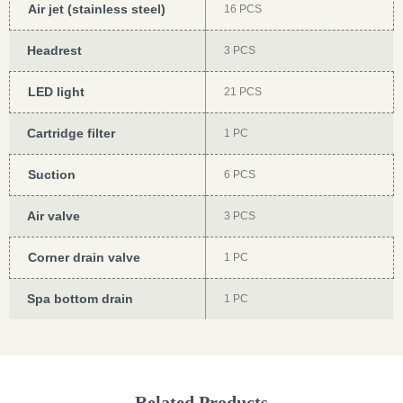
Air jet (stainless steel)
16 PCS
Headrest
3 PCS
LED light
21 PCS
Cartridge filter
1 PC
Suction
6 PCS
Air valve
3 PCS
Corner drain valve
1 PC
Spa bottom drain
1 PC
Related Products