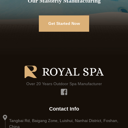
Our Masterly Manufacturing
Get Started Now
Over 20 Years Outdoor Spa Manufacturer
Contact Info
Tangbai Rd, Baigang Zone, Luishui, Nanhai District, Foshan,
China