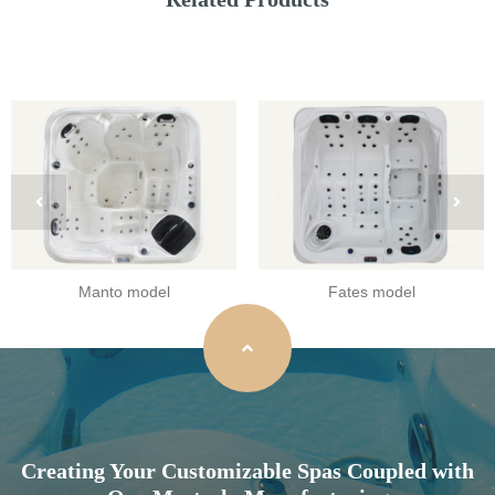
Manto model
Fates model
Creating Your Customizable Spas Coupled with