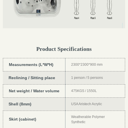
Product Specifications
Measurements (L*W*H)
2300*2300*900 mm
Reclining / Sitting place
1 person / 5 persons
Net weight / Water volume
475KGS / 1550L
Shell (8mm)
USA Aristech Acrylic
Weatherable Polymer
Skirt (cabinet)
Synthetic