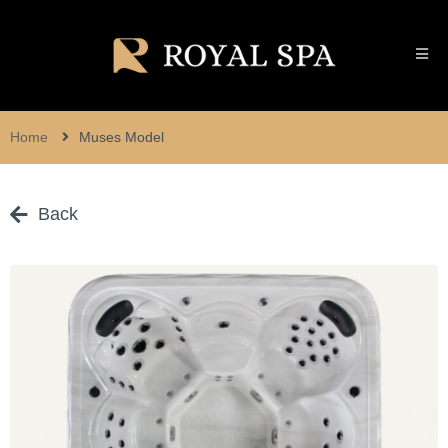
Home
Muses Model
Back