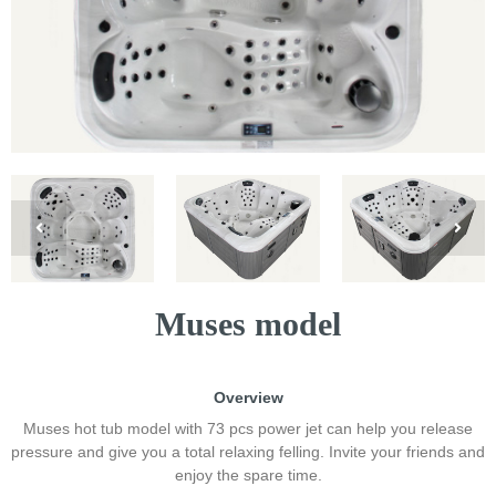
Muses model
Overview
Muses hot tub model with 73 pcs power jet can help you release
pressure and give you a total relaxing felling. Invite your friends and
enjoy the spare time.