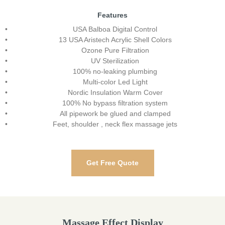
Features
USA Balboa Digital Control
13 USA Aristech Acrylic Shell Colors
Ozone Pure Filtration
UV Sterilization
100% no-leaking plumbing
Multi-color Led Light
Nordic Insulation Warm Cover
100% No bypass filtration system
All pipework be glued and clamped
Feet, shoulder , neck flex massage jets
Get Free Quote
Massage Effect Display