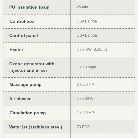
PU insulation foam
25 mm
Control box
USA Balboa
Control panel
USA Balboa
Heater
1 x 3 KW (Balboa)
Ozone generator with
1 x 50 mg/h
injector and mixer
Massage pump
3 x 3.0 HP
Air blower
1 x 700 W
Circulation pump
1 x 0.5 HP
Water jet (stainless steel)
73 PCS