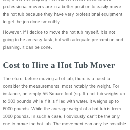
professional movers are in a better position to easily move
the hot tub because they have very professional equipment
to get the job done smoothly.
However, if I decide to move the hot tub myself, it is not
going to be an easy task, but with adequate preparation and
planning, it can be done.
Cost to Hire a Hot Tub Mover
Therefore, before moving a hot tub, there is a need to
consider the measurements, most notably the weight. For
instance, an empty 56 Square foot (sq. ft.) hot tub weighs up
to 900 pounds while if it is filled with water, it weighs up to
6000 pounds. While the average weight of a hot tub is from
1000 pounds. In such a case, I obviously can't be the only
one to move the hot tub. The movement can only be possible