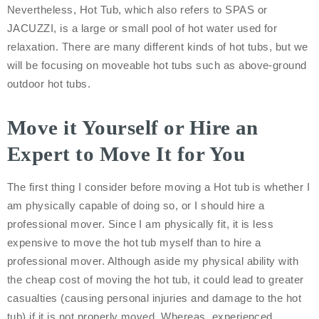
Nevertheless, Hot Tub, which also refers to SPAS or
JACUZZI, is a large or small pool of hot water used for
relaxation. There are many different kinds of hot tubs, but we
will be focusing on moveable hot tubs such as above-ground
outdoor hot tubs.
Move it Yourself or Hire an
Expert to Move It for You
The first thing I consider before moving a Hot tub is whether I
am physically capable of doing so, or I should hire a
professional mover. Since I am physically fit, it is less
expensive to move the hot tub myself than to hire a
professional mover. Although aside my physical ability with
the cheap cost of moving the hot tub, it could lead to greater
casualties (causing personal injuries and damage to the hot
tub) if it is not properly moved. Whereas, experienced