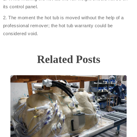
its control panel.
2. The moment the hot tub is moved without the help of a
professional remover; the hot tub warranty could be
considered void.
Related Posts