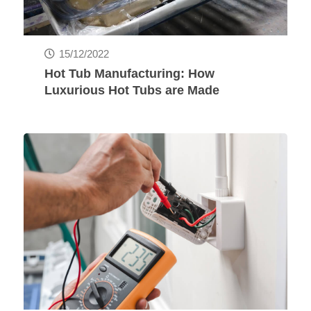
15/12/2022
Hot Tub Manufacturing: How
Luxurious Hot Tubs are Made