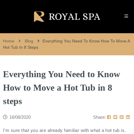
Home
Blog
Everything You Need To Know How To Move A
Hot Tub In 8 Steps
Everything You Need to Know
How to Move a Hot Tub in 8
steps
16/08/2020
Share:
I'm sure that you are already familiar with what a hot tub is.