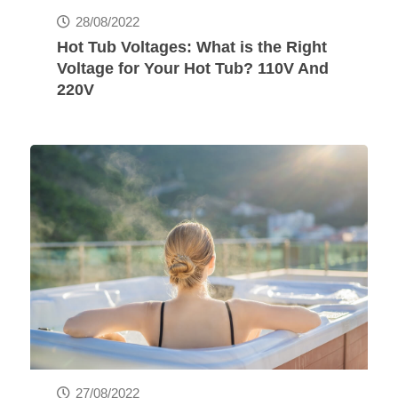
28/08/2022
Hot Tub Voltages: What is the Right
Voltage for Your Hot Tub? 110V And
220V
27/08/2022