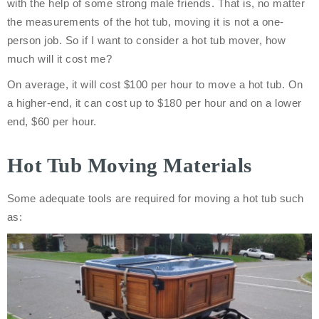
with the help of some strong male friends. That is, no matter
the measurements of the hot tub, moving it is not a one-
person job. So if I want to consider a hot tub mover, how
much will it cost me?
On average, it will cost $100 per hour to move a hot tub. On
a higher-end, it can cost up to $180 per hour and on a lower
end, $60 per hour.
Hot Tub Moving Materials
Some adequate tools are required for moving a hot tub such
as: