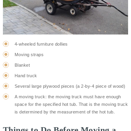
4-wheeled furniture dollies
Moving straps
Blanket
Hand truck
Several large plywood pieces (a 2-by-4 piece of wood)
A moving truck: the moving truck must have enough
space for the specified hot tub. That is the moving truck
is determined by the measurement of the hot tub.
Things to Do Before Moving a