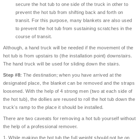
secure the hot tub to one side of the truck in other to
prevent the hot tub from shifting back and forth on
transit. For this purpose, many blankets are also used
to prevent the hot tub from sustaining scratches in the
course of transit.
Although, a hand truck will be needed if the movement of the
hot tub is from upstairs to (the installation point) downstairs.
The hand truck will be used for sliding down the stairs.
Step #8:
The destination; when you have arrived at the
designated place, the blanket can be removed and the straps
loosened. With the help of 4 strong men (two at each side of
the hot tub), the dollies are reused to roll the hot tub down the
truck's ramp to the place it should be installed.
There are two caveats for removing a hot tub yourself without
the help of a professional remover.
1. While making the hot tub the full weight should not be on