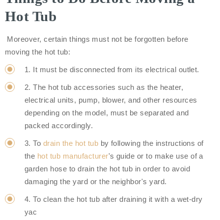
Hot Tub
Moreover, certain things must not be forgotten before
moving the hot tub:
1. It must be disconnected from its electrical outlet.
2. The hot tub accessories such as the heater,
electrical units, pump, blower, and other resources
depending on the model, must be separated and
packed accordingly.
3. To
drain the hot tub
by following the instructions of
the
hot tub manufacturer
's guide or to make use of a
garden hose to drain the hot tub in order to avoid
damaging the yard or the neighbor's yard.
4. To clean the hot tub after draining it with a wet-dry
yac