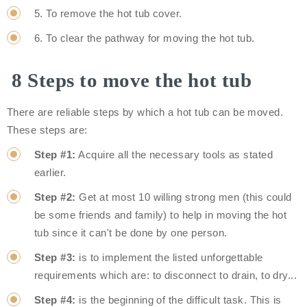
5. To remove the hot tub cover.
6. To clear the pathway for moving the hot tub.
8 Steps to move the hot tub
There are reliable steps by which a hot tub can be moved.
These steps are:
Step #1:
Acquire all the necessary tools as stated
earlier.
Step #2:
Get at most 10 willing strong men (this could
be some friends and family) to help in moving the hot
tub since it can't be done by one person.
Step #3:
is to implement the listed unforgettable
requirements which are: to disconnect to drain, to dry...
Step #4:
is the beginning of the difficult task. This is