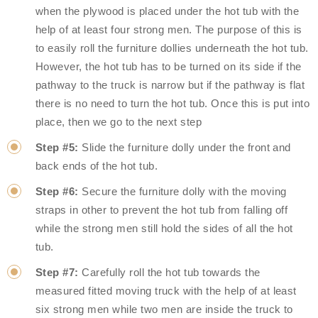
when the plywood is placed under the hot tub with the
help of at least four strong men. The purpose of this is
to easily roll the furniture dollies underneath the hot tub.
However, the hot tub has to be turned on its side if the
pathway to the truck is narrow but if the pathway is flat
there is no need to turn the hot tub. Once this is put into
place, then we go to the next step
Step #5:
Slide the furniture dolly under the front and
back ends of the hot tub.
Step #6:
Secure the furniture dolly with the moving
straps in other to prevent the hot tub from falling off
while the strong men still hold the sides of all the hot
tub.
Step #7:
Carefully roll the hot tub towards the
measured fitted moving truck with the help of at least
six strong men while two men are inside the truck to