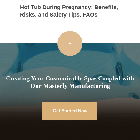
Hot Tub During Pregnancy: Benefits,
Risks, and Safety Tips, FAQs
Creating Your Customizable Spas Coupled with
Our Masterly Manufacturing
Get Started Now